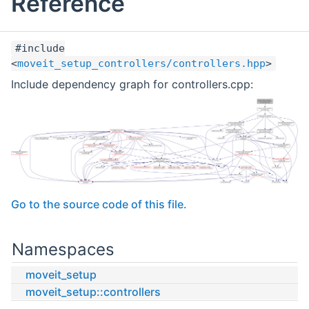
Reference
#include
<
moveit_setup_controllers/controllers.hpp
>
Include dependency graph for controllers.cpp:
Go to the source code of this file.
Namespaces
moveit_setup
moveit_setup::controllers