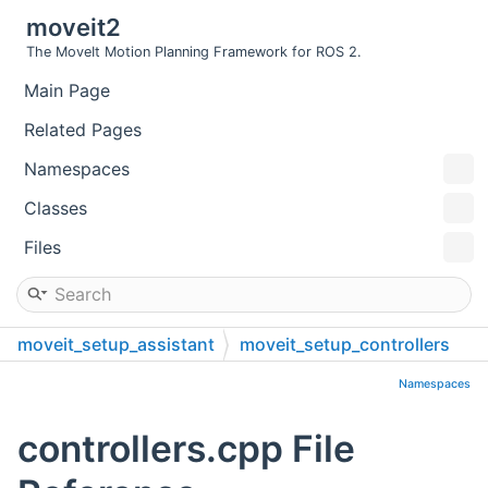
moveit2
The MoveIt Motion Planning Framework for ROS 2.
Main Page
Related Pages
Namespaces
Classes
Files
moveit_setup_assistant
moveit_setup_controllers
src
Namespaces
controllers.cpp File