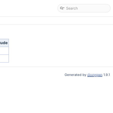
lude
Generated by
1.9.1