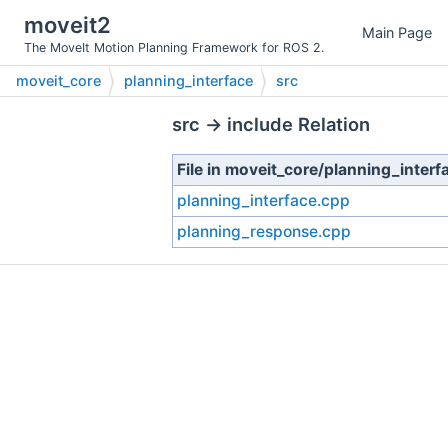
moveit2
Main Page
The MoveIt Motion Planning Framework for ROS 2.
moveit_core
planning_interface
src
src → include Relation
File in moveit_core/planning_interf
planning_interface.cpp
planning_response.cpp