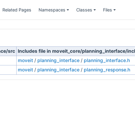
Related Pages
Namespaces
Classes
Files
ace/src
Includes file in moveit_core/planning_interface/inc
moveit
/
planning_interface
/
planning_interface.h
moveit
/
planning_interface
/
planning_response.h