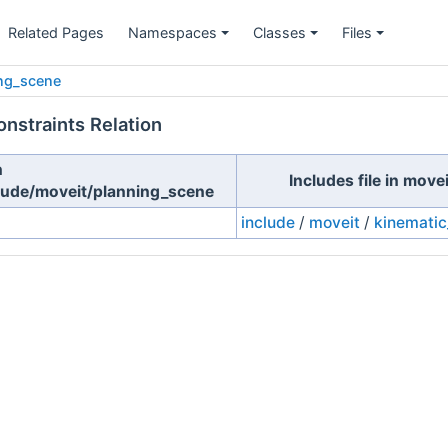
Related Pages
Namespaces
Classes
Files
ng_scene
nstraints Relation
n
Includes file in mov
lude/moveit/planning_scene
include
/
moveit
/
kinematic