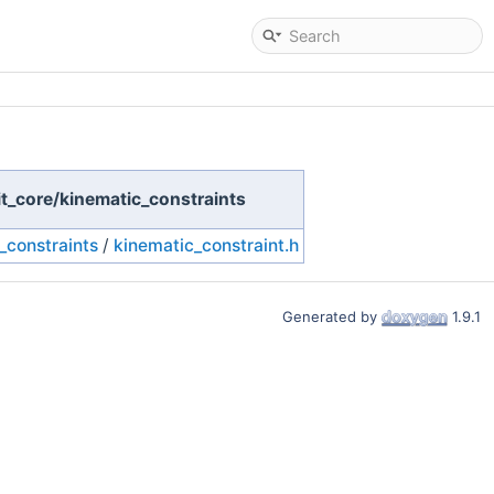
eit_core/kinematic_constraints
_constraints
/
kinematic_constraint.h
Generated by
1.9.1