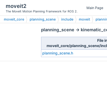
moveit2
Main Page
The MoveIt Motion Planning Framework for ROS 2.
moveit_core
planning_scene
include
moveit
planni
planning_scene → kinematic_co
File i
moveit_core/planning_scene/inc
planning_scene.h