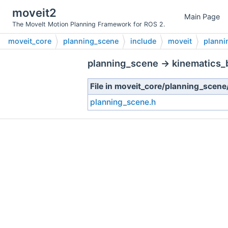
moveit2
Main Page
The MoveIt Motion Planning Framework for ROS 2.
moveit_core
planning_scene
include
moveit
planni
planning_scene → kinematics_
File in moveit_core/planning_scen
planning_scene.h