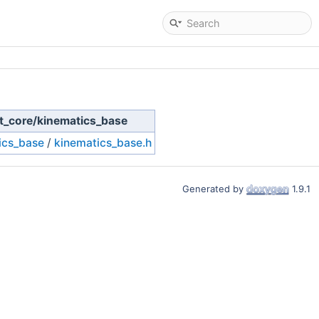
eit_core/kinematics_base
ics_base
/
kinematics_base.h
Generated by
1.9.1