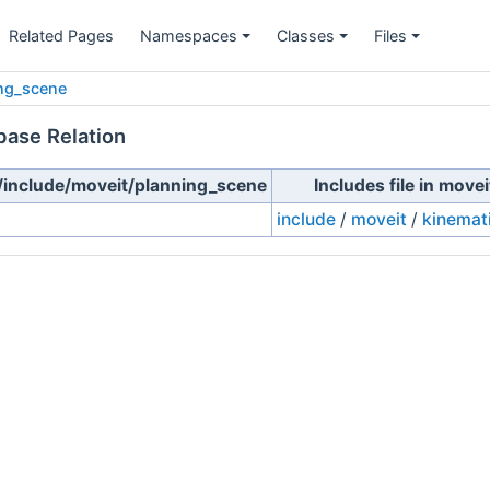
Related Pages
Namespaces
Classes
Files
ng_scene
base Relation
e/include/moveit/planning_scene
Includes file in mov
include
/
moveit
/
kinemat