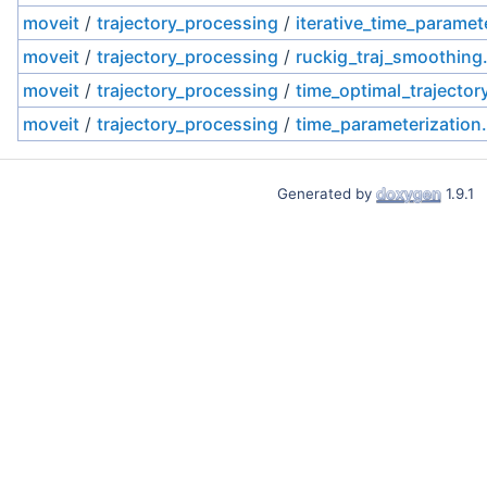
moveit
/
trajectory_processing
/
iterative_time_paramet
moveit
/
trajectory_processing
/
ruckig_traj_smoothing
moveit
/
trajectory_processing
/
time_optimal_trajector
moveit
/
trajectory_processing
/
time_parameterization
Generated by
1.9.1