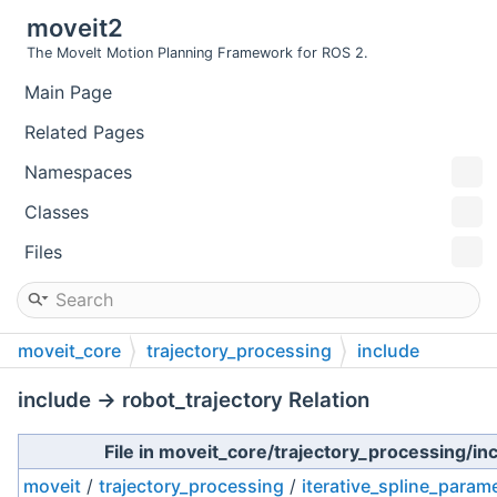
moveit2
The MoveIt Motion Planning Framework for ROS 2.
Main Page
Related Pages
Namespaces
Classes
Files
moveit_core
trajectory_processing
include
include → robot_trajectory Relation
File in moveit_core/trajectory_processing/in
moveit
/
trajectory_processing
/
iterative_spline_param