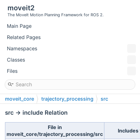
moveit2
The MoveIt Motion Planning Framework for ROS 2.
Main Page
Related Pages
Namespaces
Classes
Files
moveit_core
trajectory_processing
src
src → include Relation
File in
Includes 
moveit_core/trajectory_processing/src