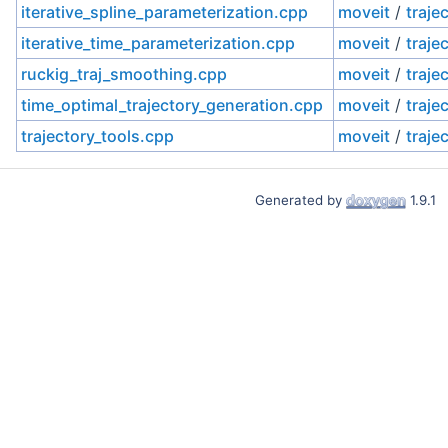
iterative_spline_parameterization.cpp
moveit
/
traje
iterative_time_parameterization.cpp
moveit
/
traje
ruckig_traj_smoothing.cpp
moveit
/
traje
time_optimal_trajectory_generation.cpp
moveit
/
traje
trajectory_tools.cpp
moveit
/
traje
Generated by
1.9.1