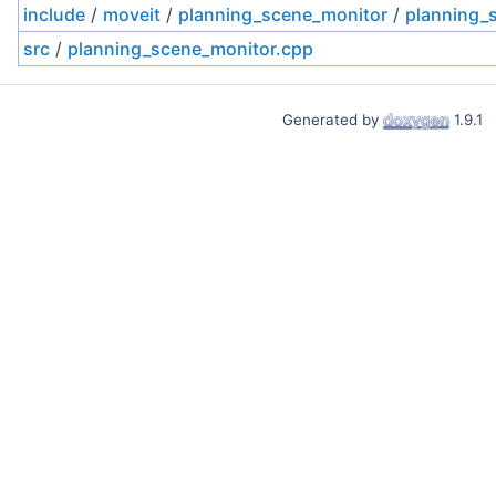
include
/
moveit
/
planning_scene_monitor
/
planning_
src
/
planning_scene_monitor.cpp
Generated by
1.9.1