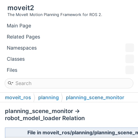
moveit2
The MoveIt Motion Planning Framework for ROS 2.
Main Page
Related Pages
Namespaces
Classes
Files
moveit_ros
planning
planning_scene_monitor
planning_scene_monitor →
robot_model_loader Relation
File in moveit_ros/planning/planning_scene_