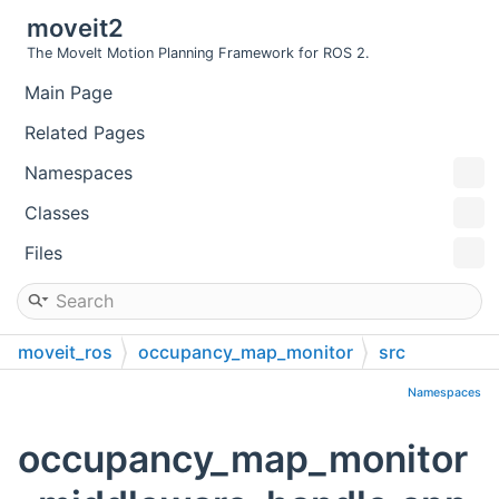
moveit2
The MoveIt Motion Planning Framework for ROS 2.
Main Page
Related Pages
Namespaces
Classes
Files
moveit_ros
occupancy_map_monitor
src
Namespaces
occupancy_map_monitor