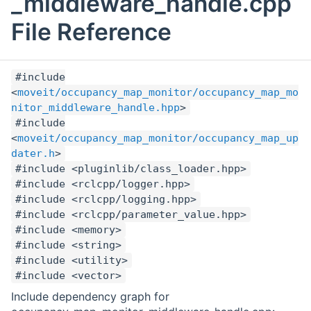
_middleware_handle.cpp
File Reference
#include
<
moveit/occupancy_map_monitor/occupancy_map_mo
nitor_middleware_handle.hpp
>
#include
<
moveit/occupancy_map_monitor/occupancy_map_up
dater.h
>
#include <pluginlib/class_loader.hpp>
#include <rclcpp/logger.hpp>
#include <rclcpp/logging.hpp>
#include <rclcpp/parameter_value.hpp>
#include <memory>
#include <string>
#include <utility>
#include <vector>
Include dependency graph for