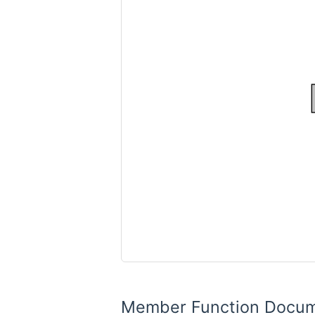
Member Function Docum