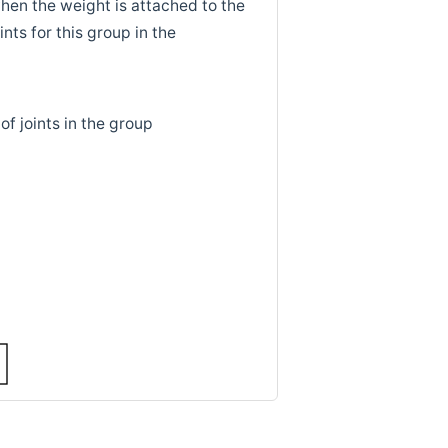
hen the weight is attached to the
ints for this group in the
of joints in the group