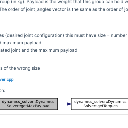
oup (in kg). Payload is the weight that this group can hold w
 (The order of joint_angles vector is the same as the order of jo
es (desired joint configuration) this must have size = number 
d maximum payload
urated joint and the maximum payload
 is of the wrong size
ver.cpp
.
on: