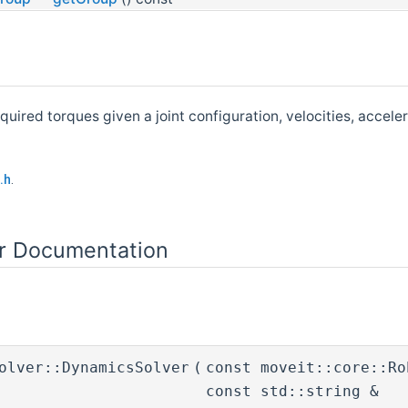
quired torques given a joint configuration, velocities, accel
.h
.
or Documentation
olver::DynamicsSolver
(
const moveit::core::R
const std::string &