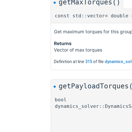
getMaxTorques()
◆
const std::vector< double 
Get maximum torques for this group
Returns
Vector of max torques
Definition at line
315
of file
dynamics_sol
getPayloadTorques
◆
bool
dynamics_solver::DynamicsS