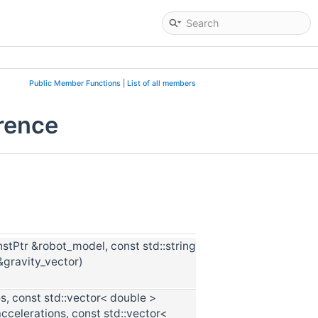
Public Member Functions
|
List of all members
rence
tPtr &robot_model, const std::string
gravity_vector)
s, const std::vector< double >
accelerations, const std::vector<