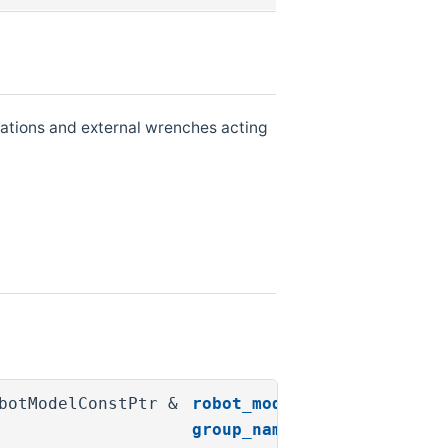
erations and external wrenches acting
obotModelConstPtr &
robot_model
,
group_name
,