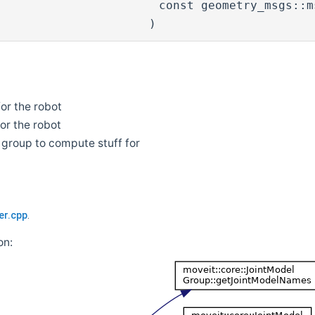
const geometry_msgs::
)
or the robot
or the robot
 group to compute stuff for
er.cpp
.
on: