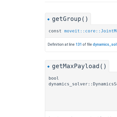
getGroup()
◆
const
moveit::core::JointM
Definition at line
131
of file
dynamics_sol
getMaxPayload()
◆
bool
dynamics_solver::DynamicsS