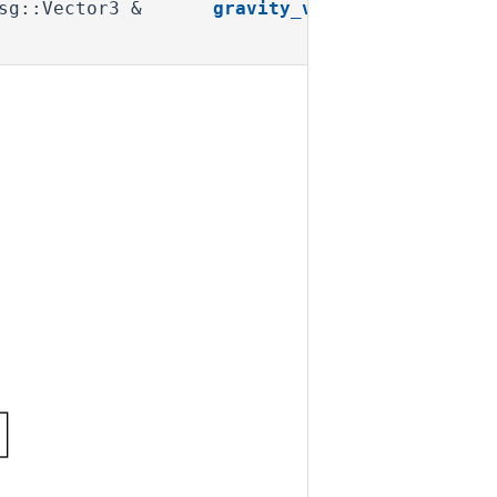
msg::Vector3 &
gravity_vector