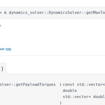
> & dynamics_solver::DynamicsSolver::getMaxTo
.
ver.cpp
.
()
olver::getPayloadTorques
(
const std::vector
double
std::vector< doub
)