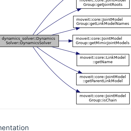
entation