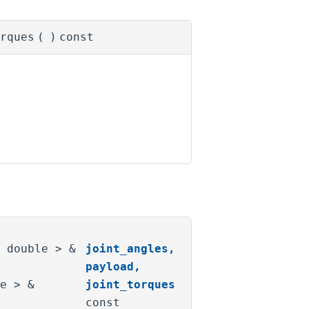
rques
(
)
const
< double > &
joint_angles
,
payload
,
le > &
joint_torques
const