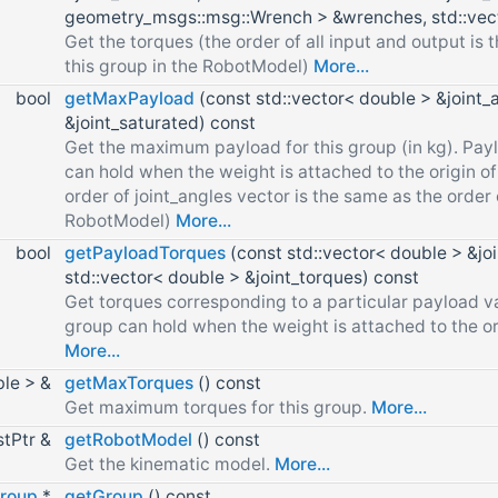
geometry_msgs::msg::Wrench > &wrenches, std::vect
Get the torques (the order of all input and output is t
this group in the RobotModel)
More...
bool
getMaxPayload
(const std::vector< double > &joint_
&joint_saturated) const
Get the maximum payload for this group (in kg). Payl
can hold when the weight is attached to the origin of 
order of joint_angles vector is the same as the order o
RobotModel)
More...
bool
getPayloadTorques
(const std::vector< double > &jo
std::vector< double > &joint_torques) const
Get torques corresponding to a particular payload va
group can hold when the weight is attached to the orig
More...
ble > &
getMaxTorques
() const
Get maximum torques for this group.
More...
stPtr &
getRobotModel
() const
Get the kinematic model.
More...
Group
*
getGroup
() const