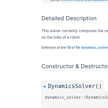
Detailed Description
This solver currently computes the re
on the links of a robot
Definition at line
58
of file
dynamics_solver
Constructor & Destruct
DynamicsSolver()
◆
dynamics_solver::DynamicsS