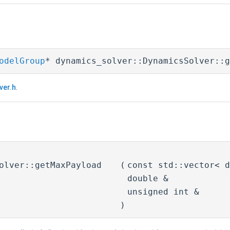
odelGroup
* dynamics_solver::DynamicsSolver::g
ver.h
.
olver::getMaxPayload
(
const std::vector< 
double &
unsigned int &
)