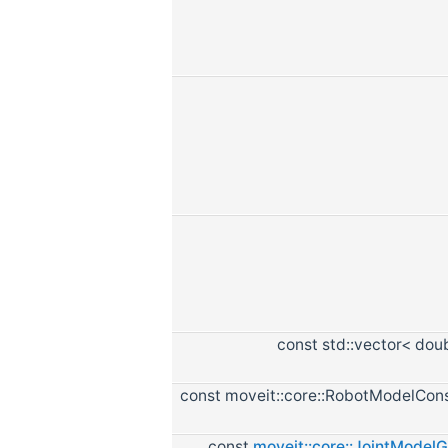
const std::vector< dou
const moveit::core::RobotModelCon
const
moveit::core::JointModel