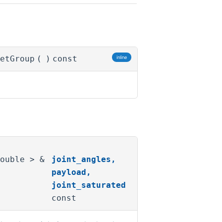
etGroup
(
)
const
inline
double > &
joint_angles
,
payload
,
joint_saturated
const