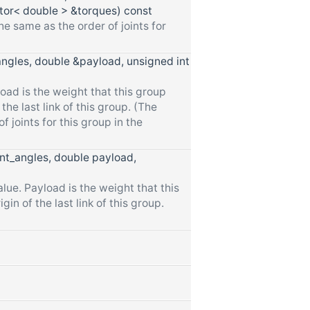
or< double > &torques) const
he same as the order of joints for
angles, double &payload, unsigned int
oad is the weight that this group
the last link of this group. (The
f joints for this group in the
int_angles, double payload,
lue. Payload is the weight that this
in of the last link of this group.