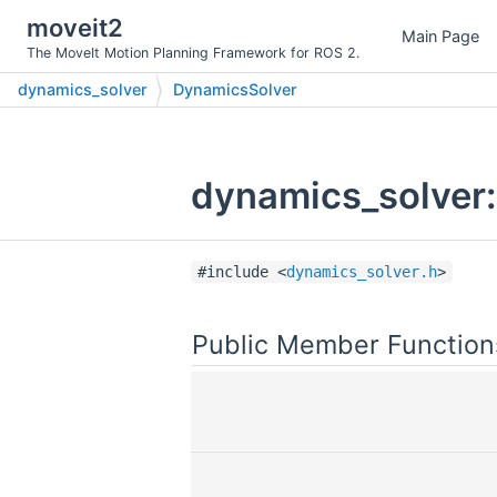
moveit2
Main Page
The MoveIt Motion Planning Framework for ROS 2.
dynamics_solver
DynamicsSolver
dynamics_solver:
#include <
dynamics_solver.h
>
Public Member Function