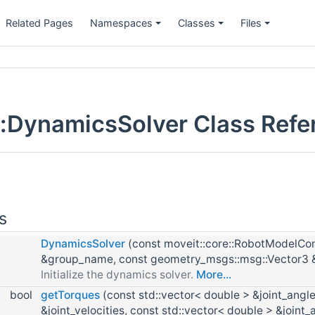
Related Pages
Namespaces
Classes
Files
:DynamicsSolver Class Refe
s
DynamicsSolver
(const moveit::core::RobotModelCons
&group_name, const geometry_msgs::msg::Vector3 &
Initialize the dynamics solver.
More...
bool
getTorques
(const std::vector< double > &joint_angle
&joint_velocities, const std::vector< double > &joint_