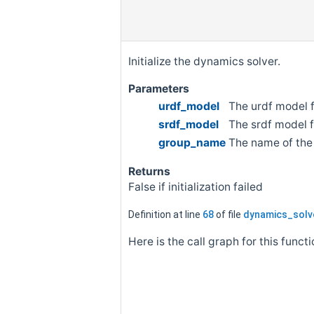
Initialize the dynamics solver.
Parameters
urdf_model
The urdf model f
srdf_model
The srdf model f
group_name
The name of the
Returns
False if initialization failed
Definition at line
68
of file
dynamics_solv
Here is the call graph for this functi