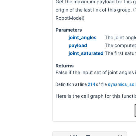
Get the maximum payload for this gr
origin of the last link of this group.
RobotModel)
Parameters
joint_angles
The joint angl
payload
The compute
joint_saturated
The first sat
Returns
False if the input set of joint angles
Definition at line
214
of file
dynamics_sol
Here is the call graph for this functi