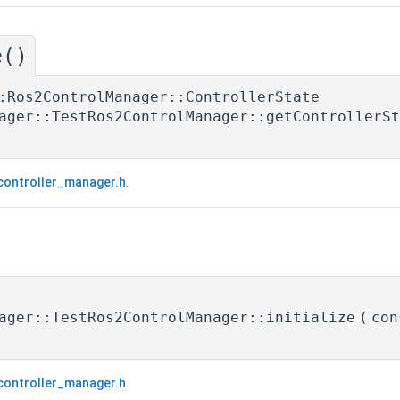
e()
:Ros2ControlManager::ControllerState
ager::TestRos2ControlManager::getControllerSt
controller_manager.h
.
ager::TestRos2ControlManager::initialize
(
con
controller_manager.h
.