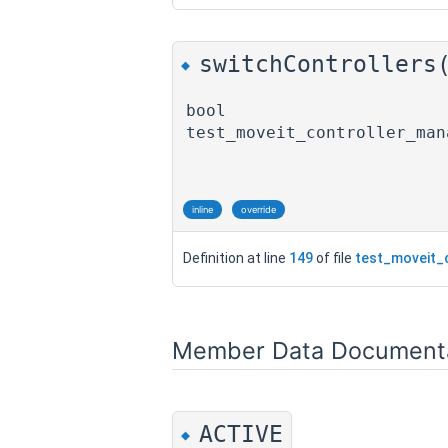
switchControllers
◆
bool
test_moveit_controller_man
inline
override
Definition at line
149
of file
test_moveit_
Member Data Document
ACTIVE
◆