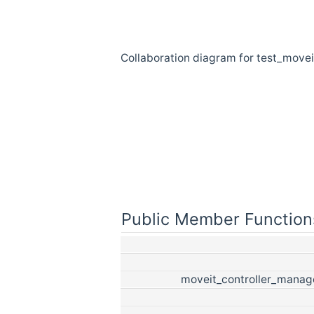
Collaboration diagram for test_move
Public Member Function
moveit_controller_manag