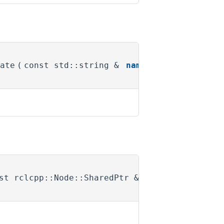
ate
(
const std::string &
name
)
st rclcpp::Node::SharedPtr &
)