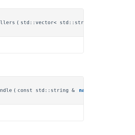
llers
(
std::vector< std::string > &
names
)
ndle
(
const std::string &
name
)