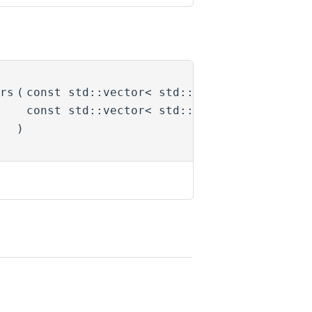
rs
(
const std::vector< std::string > &
activ
const std::vector< std::string > &
deact
)