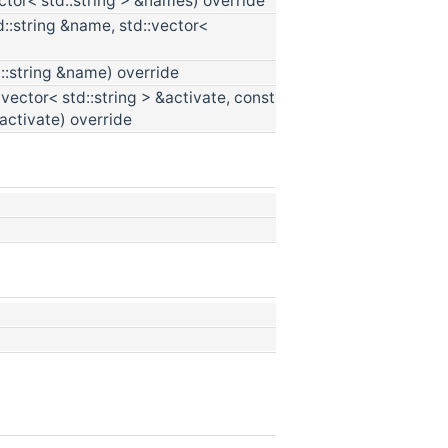
ctor< std::string > &names) override
d::string &name, std::vector<
::string &name) override
:vector< std::string > &activate, const
eactivate) override