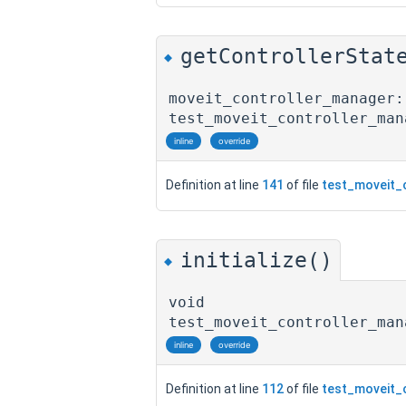
getControllerStat
◆
moveit_controller_manager:
test_moveit_controller_man
inline
override
Definition at line
141
of file
test_moveit_
initialize()
◆
void
test_moveit_controller_man
inline
override
Definition at line
112
of file
test_moveit_