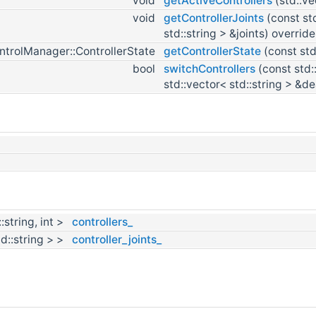
void
getActiveControllers
(std::ve
void
getControllerJoints
(const st
std::string > &joints) override
ntrolManager::ControllerState
getControllerState
(const std
bool
switchControllers
(const std:
std::vector< std::string > &d
:string, int >
controllers_
td::string > >
controller_joints_