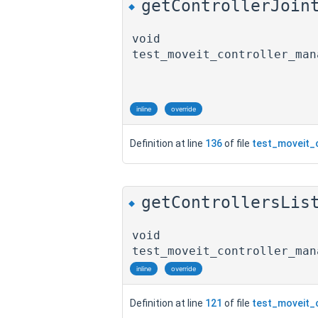
getControllerJoin
◆
void
test_moveit_controller_man
inline
override
Definition at line
136
of file
test_moveit_
getControllersLis
◆
void
test_moveit_controller_man
inline
override
Definition at line
121
of file
test_moveit_