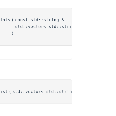
ints
(
const std::string &
name
,
std::vector< std::string > &
joints
)
ist
(
std::vector< std::string > &
names
)