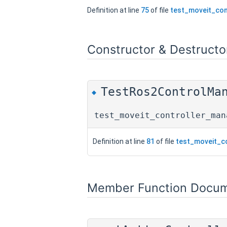
Definition at line
75
of file
test_moveit_con
Constructor & Destruct
TestRos2ControlMa
◆
test_moveit_controller_man
Definition at line
81
of file
test_moveit_c
Member Function Docum