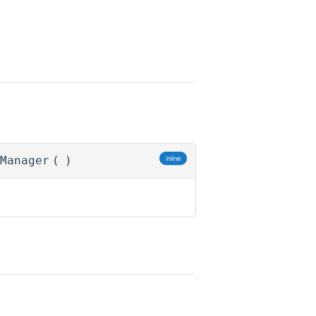
Manager
(
)
inline