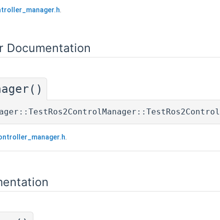
troller_manager.h
.
or Documentation
nager()
ager::TestRos2ControlManager::TestRos2Control
ontroller_manager.h
.
entation