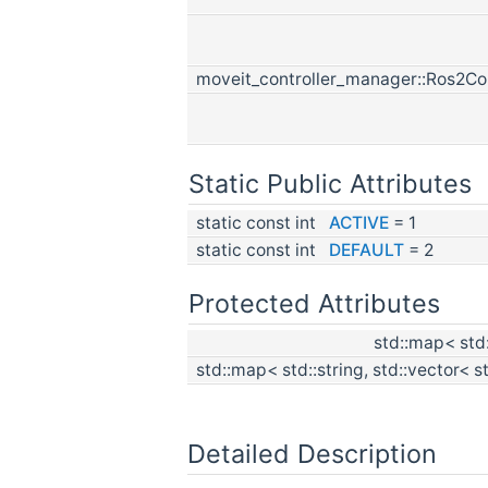
moveit_controller_manager::Ros2Co
Static Public Attributes
static const int
ACTIVE
= 1
static const int
DEFAULT
= 2
Protected Attributes
std::map< std:
std::map< std::string, std::vector< s
Detailed Description