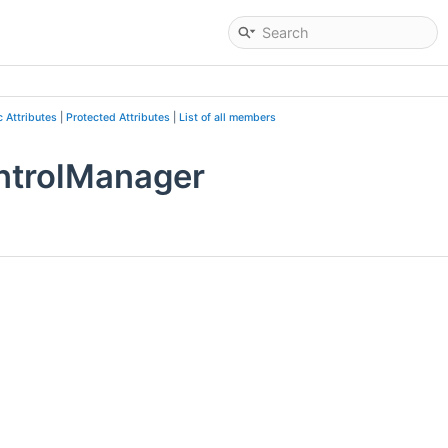
c Attributes
|
Protected Attributes
|
List of all members
ntrolManager