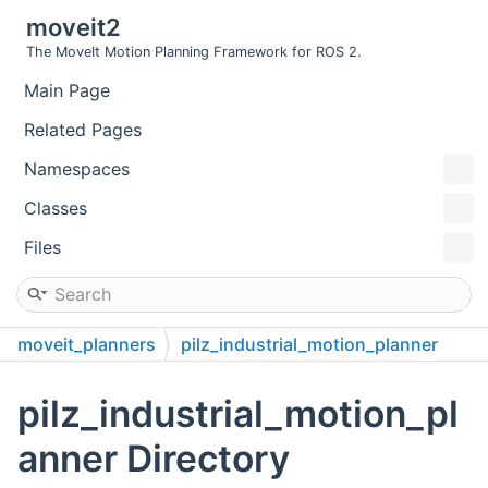
moveit2
The MoveIt Motion Planning Framework for ROS 2.
Main Page
Related Pages
Namespaces
Classes
Files
moveit_planners
pilz_industrial_motion_planner
pilz_industrial_motion_pl
anner Directory