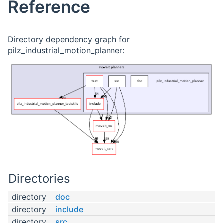
Reference
Directory dependency graph for
pilz_industrial_motion_planner:
Directories
directory
doc
directory
include
directory
src