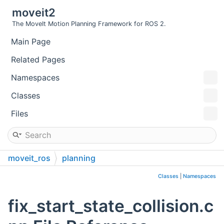
moveit2
The MoveIt Motion Planning Framework for ROS 2.
Main Page
Related Pages
Namespaces
Classes
Files
moveit_ros
planning
planning_request_adapter_plugins
src
Classes
|
Namespaces
fix_start_state_collision.c