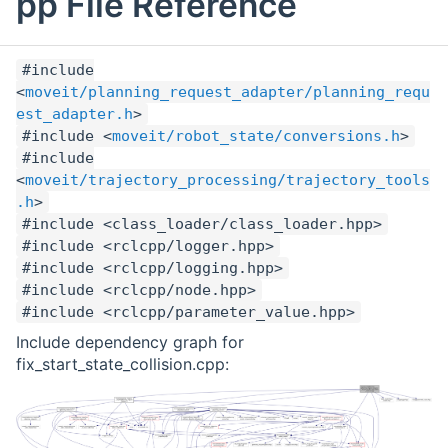
pp File Reference
#include
<
moveit/planning_request_adapter/planning_requ
est_adapter.h
>
#include <
moveit/robot_state/conversions.h
>
#include
<
moveit/trajectory_processing/trajectory_tools
.h
>
#include <class_loader/class_loader.hpp>
#include <rclcpp/logger.hpp>
#include <rclcpp/logging.hpp>
#include <rclcpp/node.hpp>
#include <rclcpp/parameter_value.hpp>
Include dependency graph for
fix_start_state_collision.cpp: