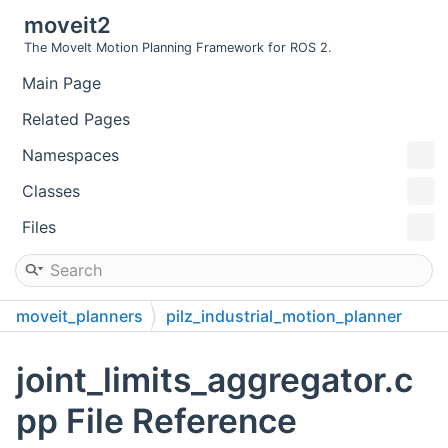
moveit2
The MoveIt Motion Planning Framework for ROS 2.
Main Page
Related Pages
Namespaces
Classes
Files
moveit_planners
pilz_industrial_motion_planner
src
joint_limits_aggregator.c
pp File Reference