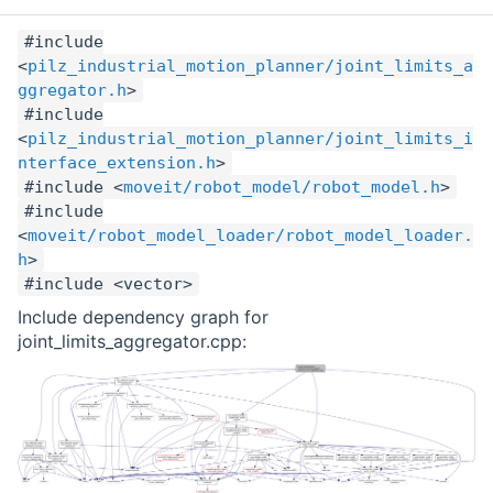
#include
<
pilz_industrial_motion_planner/joint_limits_a
ggregator.h
>
#include
<
pilz_industrial_motion_planner/joint_limits_i
nterface_extension.h
>
#include <
moveit/robot_model/robot_model.h
>
#include
<
moveit/robot_model_loader/robot_model_loader.
h
>
#include <vector>
Include dependency graph for
joint_limits_aggregator.cpp: