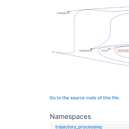
Go to the source code of this file.
Namespaces
trajectory_processing