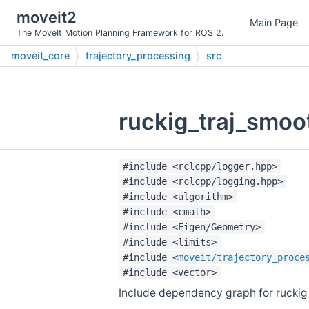
moveit2
Main Page
The MoveIt Motion Planning Framework for ROS 2.
moveit_core
trajectory_processing
src
ruckig_traj_smoo
#include <rclcpp/logger.hpp>
#include <rclcpp/logging.hpp>
#include <algorithm>
#include <cmath>
#include <Eigen/Geometry>
#include <limits>
#include <
moveit/trajectory_proce
#include <vector>
Include dependency graph for ruckig