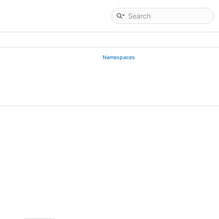
Namespaces