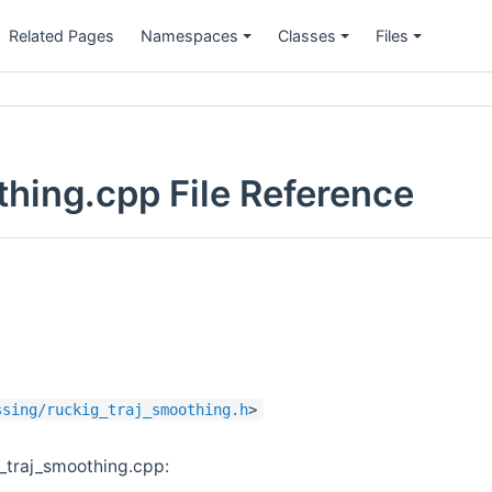
Related Pages
Namespaces
Classes
Files
thing.cpp File Reference
ssing/ruckig_traj_smoothing.h
>
_traj_smoothing.cpp: