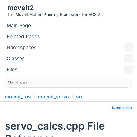
moveit2
The MoveIt Motion Planning Framework for ROS 2.
Main Page
Related Pages
Namespaces
Classes
Files
moveit_ros
moveit_servo
src
Namespaces
servo_calcs.cpp File