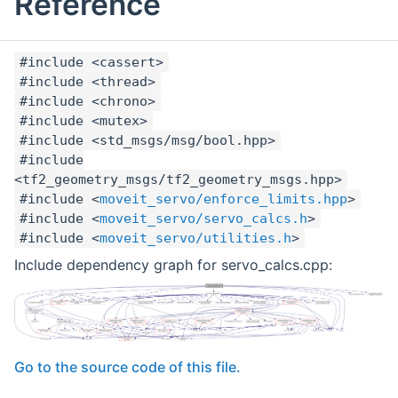
Reference
#include <cassert>
#include <thread>
#include <chrono>
#include <mutex>
#include <std_msgs/msg/bool.hpp>
#include
<tf2_geometry_msgs/tf2_geometry_msgs.hpp>
#include <
moveit_servo/enforce_limits.hpp
>
#include <
moveit_servo/servo_calcs.h
>
#include <
moveit_servo/utilities.h
>
Include dependency graph for servo_calcs.cpp:
Go to the source code of this file.