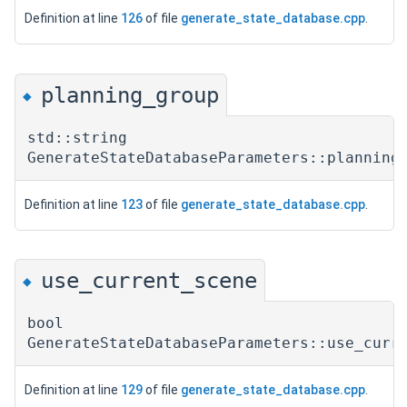
Definition at line
126
of file
generate_state_database.cpp
.
planning_group
◆
std::string
GenerateStateDatabaseParameters::planning
Definition at line
123
of file
generate_state_database.cpp
.
use_current_scene
◆
bool
GenerateStateDatabaseParameters::use_curr
Definition at line
129
of file
generate_state_database.cpp
.