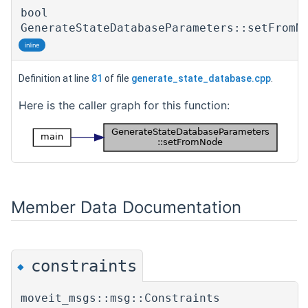
bool
GenerateStateDatabaseParameters::setFromN
inline
Definition at line
81
of file
generate_state_database.cpp
.
Here is the caller graph for this function:
Member Data Documentation
constraints
◆
moveit_msgs::msg::Constraints