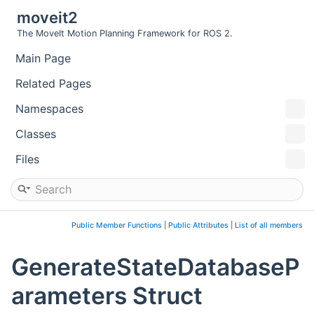
moveit2
The MoveIt Motion Planning Framework for ROS 2.
Main Page
Related Pages
Namespaces
Classes
Files
Public Member Functions
|
Public Attributes
|
List of all members
GenerateStateDatabaseP
arameters Struct