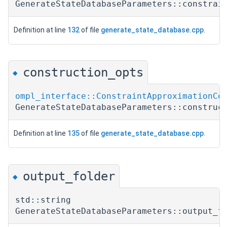
GenerateStateDatabaseParameters::constrai
Definition at line
132
of file
generate_state_database.cpp
.
construction_opts
◆
ompl_interface::ConstraintApproximationCo
GenerateStateDatabaseParameters::construc
Definition at line
135
of file
generate_state_database.cpp
.
output_folder
◆
std::string
GenerateStateDatabaseParameters::output_f