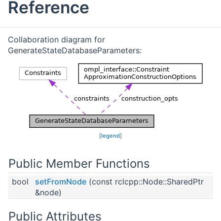
Reference
Collaboration diagram for
GenerateStateDatabaseParameters:
[
legend
]
Public Member Functions
bool
setFromNode
(const rclcpp::Node::SharedPtr
&node)
Public Attributes