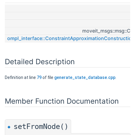
st
st
moveit_msgs::msg::Con
ompl_interface::ConstraintApproximationConstructio
Detailed Description
Definition at line
79
of file
generate_state_database.cpp
.
Member Function Documentation
setFromNode()
◆