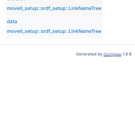
moveit_setup::srdf_setup::LinkNameTree
data
moveit_setup::srdf_setup::LinkNameTree
Generated by
1.9.8