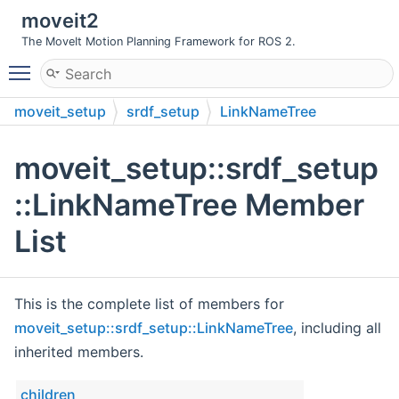
moveit2
The MoveIt Motion Planning Framework for ROS 2.
Toggle main menu visibility
moveit_setup
srdf_setup
LinkNameTree
moveit_setup::srdf_setup
::LinkNameTree Member
List
This is the complete list of members for
moveit_setup::srdf_setup::LinkNameTree
, including all
inherited members.
children