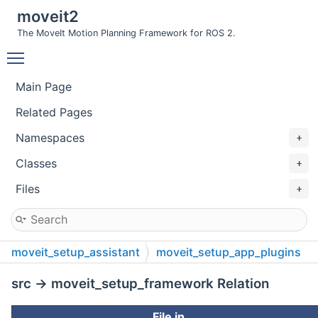
moveit2
The MoveIt Motion Planning Framework for ROS 2.
Toggle main menu visibility
Main Page
Related Pages
Namespaces
Classes
Files
moveit_setup_assistant
moveit_setup_app_plugins
src
src → moveit_setup_framework Relation
File in