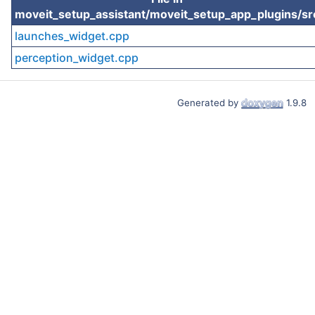
moveit_setup_assistant/moveit_setup_app_plugins/sr
launches_widget.cpp
perception_widget.cpp
Generated by
1.9.8