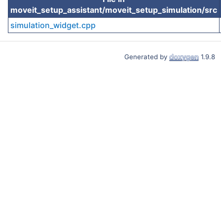
moveit_setup_assistant/moveit_setup_simulation/src
simulation_widget.cpp
Generated by
1.9.8