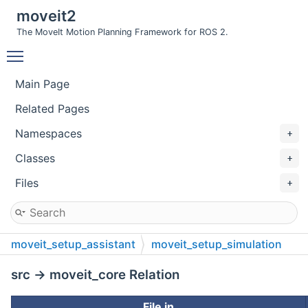
moveit2
The MoveIt Motion Planning Framework for ROS 2.
Toggle main menu visibility
Main Page
Related Pages
Namespaces
Classes
Files
moveit_setup_assistant
moveit_setup_simulation
src
src → moveit_core Relation
File in