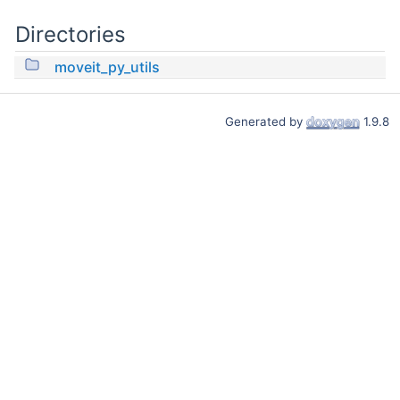
Directories
moveit_py_utils
Generated by
1.9.8