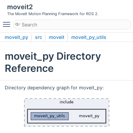
moveit2
The MoveIt Motion Planning Framework for ROS 2.
Toggle main menu visibility
moveit_py
src
moveit
moveit_py_utils
include
moveit_py
moveit_py Directory
Reference
Directory dependency graph for moveit_py: