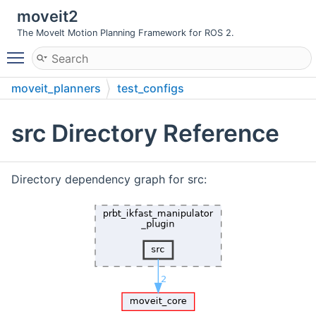
moveit2
The MoveIt Motion Planning Framework for ROS 2.
Toggle main menu visibility
moveit_planners
test_configs
prbt_ikfast_manipulator_plugin
src
src Directory Reference
Directory dependency graph for src: