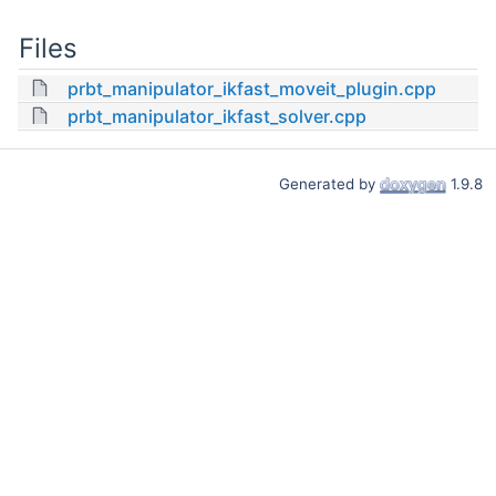
Files
prbt_manipulator_ikfast_moveit_plugin.cpp
prbt_manipulator_ikfast_solver.cpp
Generated by
1.9.8