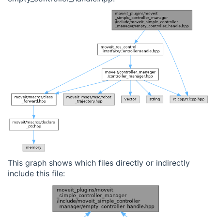
This graph shows which files directly or indirectly
include this file: