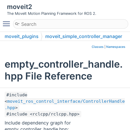
moveit2
The MoveIt Motion Planning Framework for ROS 2.
Toggle main menu visibility
moveit_plugins
moveit_simple_controller_manager
include
moveit_simple_controller_manager
Classes
|
Namespaces
empty_controller_handle.
hpp File Reference
#include
<
moveit_ros_control_interface/ControllerHandle
.hpp
>
#include <rclcpp/rclcpp.hpp>
Include dependency graph for
empty_controller_handle.hpp: