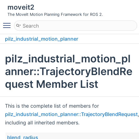
moveit2
The MoveIt Motion Planning Framework for ROS 2.
Toggle main menu visibility
pilz_industrial_motion_planner
TrajectoryBlendRequest
pilz_industrial_motion_pl
anner::TrajectoryBlendRe
quest Member List
This is the complete list of members for
pilz_industrial_motion_planner::TrajectoryBlendRequest
,
including all inherited members.
blend_radius