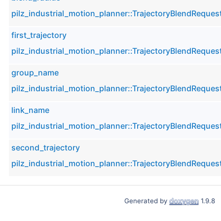
pilz_industrial_motion_planner::TrajectoryBlendReques
first_trajectory
pilz_industrial_motion_planner::TrajectoryBlendReques
group_name
pilz_industrial_motion_planner::TrajectoryBlendReques
link_name
pilz_industrial_motion_planner::TrajectoryBlendReques
second_trajectory
pilz_industrial_motion_planner::TrajectoryBlendReques
Generated by
1.9.8