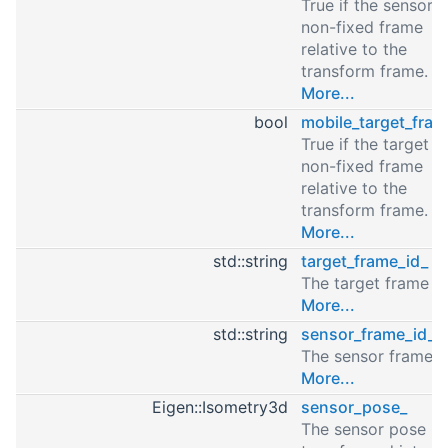
True if the sensor i
non-fixed frame
relative to the
transform frame.
More...
bool
mobile_target_fram
True if the target is
non-fixed frame
relative to the
transform frame.
More...
std::string
target_frame_id_
The target frame id
More...
std::string
sensor_frame_id_
The sensor frame i
More...
Eigen::Isometry3d
sensor_pose_
The sensor pose