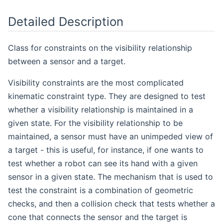
Detailed Description
Class for constraints on the visibility relationship
between a sensor and a target.
Visibility constraints are the most complicated
kinematic constraint type. They are designed to test
whether a visibility relationship is maintained in a
given state. For the visibility relationship to be
maintained, a sensor must have an unimpeded view of
a target - this is useful, for instance, if one wants to
test whether a robot can see its hand with a given
sensor in a given state. The mechanism that is used to
test the constraint is a combination of geometric
checks, and then a collision check that tests whether a
cone that connects the sensor and the target is