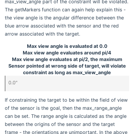
max_view_angle part of the constraint will be violated.
The getMarkers function can again help explain this -
the view angle is the angular difference between the
blue arrow associated with the sensor and the red
arrow associated with the target.
Max view angle is evaluated at 0.0
Max view angle evaluates around pi/4
Max view angle evaluates at pi/2, the maximum
Sensor pointed at wrong side of target, will violate
constraint as long as max_view_angle
0.0"
If constraining the target to be within the field of view
of the sensor is the goal, then the max_range_angle
can be set. The range angle is calculated as the angle
between the origins of the sensor and the target
frame - the orientations are unimportant. In the above