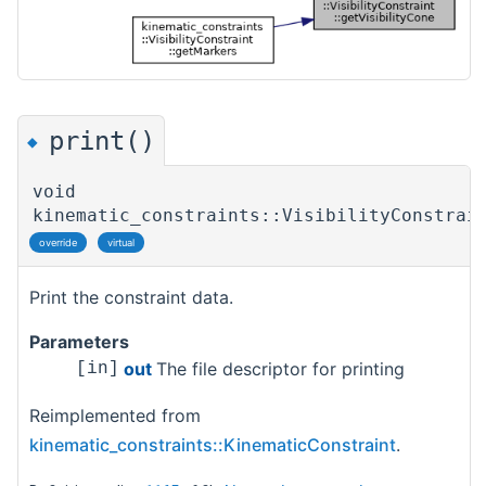
print()
◆
void
kinematic_constraints::VisibilityConstrai
override
virtual
Print the constraint data.
Parameters
out
The file descriptor for printing
[in]
Reimplemented from
kinematic_constraints::KinematicConstraint
.