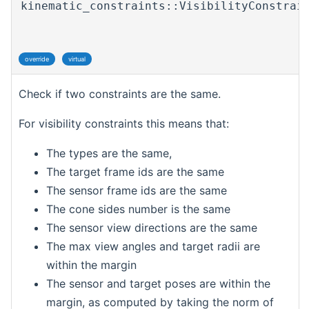
kinematic_constraints::VisibilityConstrai
override
virtual
Check if two constraints are the same.
For visibility constraints this means that:
The types are the same,
The target frame ids are the same
The sensor frame ids are the same
The cone sides number is the same
The sensor view directions are the same
The max view angles and target radii are
within the margin
The sensor and target poses are within the
margin, as computed by taking the norm of