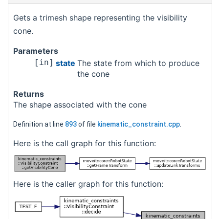
Gets a trimesh shape representing the visibility
cone.
Parameters
state
The state from which to produce
[in]
the cone
Returns
The shape associated with the cone
Definition at line
893
of file
kinematic_constraint.cpp
.
Here is the call graph for this function:
Here is the caller graph for this function: