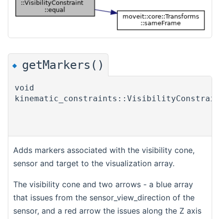
getMarkers()
◆
void
kinematic_constraints::VisibilityConstrai
Adds markers associated with the visibility cone,
sensor and target to the visualization array.
The visibility cone and two arrows - a blue array
that issues from the sensor_view_direction of the
sensor, and a red arrow the issues along the Z axis