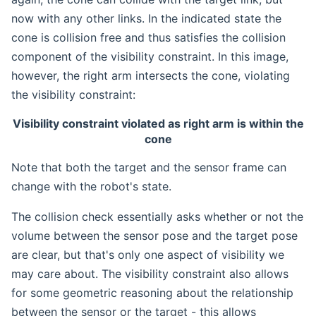
now with any other links. In the indicated state the
cone is collision free and thus satisfies the collision
component of the visibility constraint. In this image,
however, the right arm intersects the cone, violating
the visibility constraint:
Visibility constraint violated as right arm is within the
cone
Note that both the target and the sensor frame can
change with the robot's state.
The collision check essentially asks whether or not the
volume between the sensor pose and the target pose
are clear, but that's only one aspect of visibility we
may care about. The visibility constraint also allows
for some geometric reasoning about the relationship
between the sensor or the target - this allows