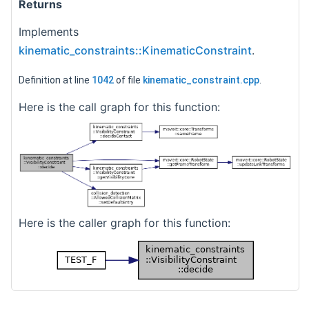
Returns
Implements
kinematic_constraints::KinematicConstraint
.
Definition at line
1042
of file
kinematic_constraint.cpp
.
Here is the call graph for this function:
Here is the caller graph for this function: