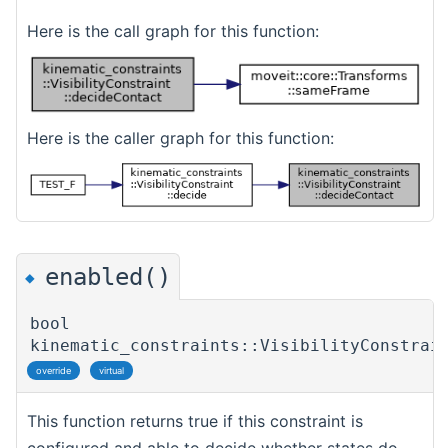
Here is the call graph for this function:
Here is the caller graph for this function:
enabled()
◆
bool
kinematic_constraints::VisibilityConstrai
override
virtual
This function returns true if this constraint is