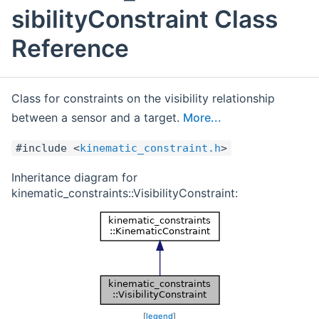
sibilityConstraint Class
Reference
Class for constraints on the visibility relationship
between a sensor and a target.
More...
#include <
kinematic_constraint.h
>
Inheritance diagram for
kinematic_constraints::VisibilityConstraint:
[
legend
]