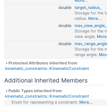
More...
double
target_radius_
Storage for the tar
radius.
More...
double
max_view_angle_
Storage for the ma
view angle.
More...
double
max_range_angle_
Storage for the ma
range angle.
More..
Protected Attributes inherited from
kinematic_constraints::KinematicConstraint
Additional Inherited Members
Public Types inherited from
kinematic_constraints::KinematicConstraint
Enum for representing a constraint.
More...