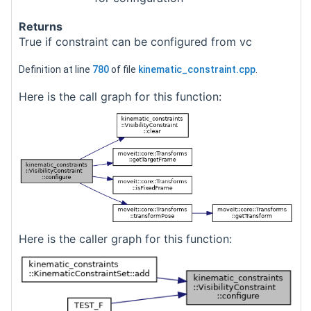
Returns
True if constraint can be configured from vc
Definition at line
780
of file
kinematic_constraint.cpp
.
Here is the call graph for this function:
Here is the caller graph for this function: