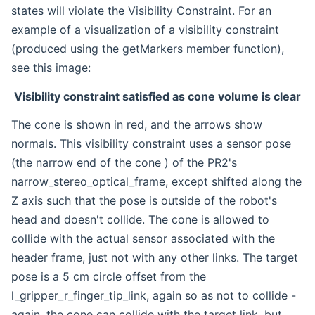
states will violate the Visibility Constraint. For an
example of a visualization of a visibility constraint
(produced using the getMarkers member function),
see this image:
Visibility constraint satisfied as cone volume is clear
The cone is shown in red, and the arrows show
normals. This visibility constraint uses a sensor pose
(the narrow end of the cone ) of the PR2's
narrow_stereo_optical_frame, except shifted along the
Z axis such that the pose is outside of the robot's
head and doesn't collide. The cone is allowed to
collide with the actual sensor associated with the
header frame, just not with any other links. The target
pose is a 5 cm circle offset from the
l_gripper_r_finger_tip_link, again so as not to collide -
again, the cone can collide with the target link, but