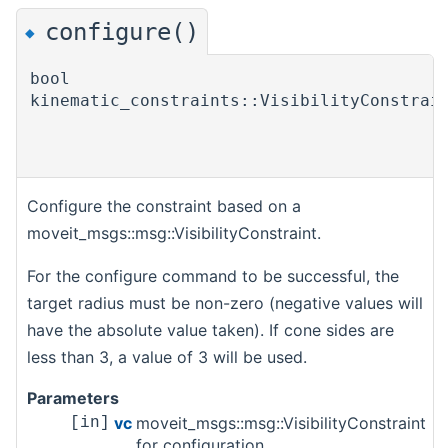
configure()
◆
bool
kinematic_constraints::VisibilityConstrai
Configure the constraint based on a
moveit_msgs::msg::VisibilityConstraint.
For the configure command to be successful, the
target radius must be non-zero (negative values will
have the absolute value taken). If cone sides are
less than 3, a value of 3 will be used.
Parameters
vc
moveit_msgs::msg::VisibilityConstraint
[in]
for configuration