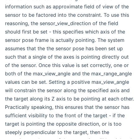
information such as approximate field of view of the
sensor to be factored into the constraint. To use this
reasoning, the sensor_view_direction of the field
should first be set - this specifies which axis of the
sensor pose frame is actually pointing. The system
assumes that the the sensor pose has been set up
such that a single of the axes is pointing directly out
of the sensor. Once this value is set correctly, one or
both of the max_view_angle and the max_range_angle
values can be set. Setting a positive max_view_angle
will constrain the sensor along the specified axis and
the target along its Z axis to be pointing at each other.
Practically speaking, this ensures that the sensor has
sufficient visibility to the front of the target - if the
target is pointing the opposite direction, or is too
steeply perpendicular to the target, then the