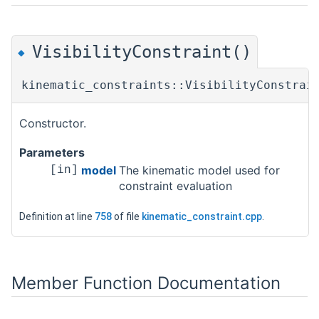
VisibilityConstraint()
◆
kinematic_constraints::VisibilityConstrai
Constructor.
Parameters
model
The kinematic model used for
[in]
constraint evaluation
Definition at line
758
of file
kinematic_constraint.cpp
.
Member Function Documentation