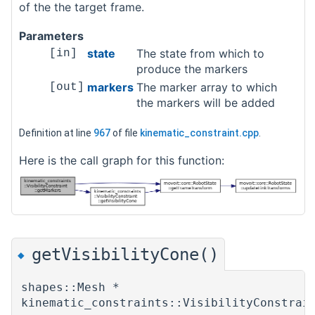
of the the target frame.
Parameters
state
The state from which to
[in]
produce the markers
markers
The marker array to which
[out]
the markers will be added
Definition at line
967
of file
kinematic_constraint.cpp
.
Here is the call graph for this function:
getVisibilityCone()
◆
shapes::Mesh *
kinematic_constraints::VisibilityConstrai