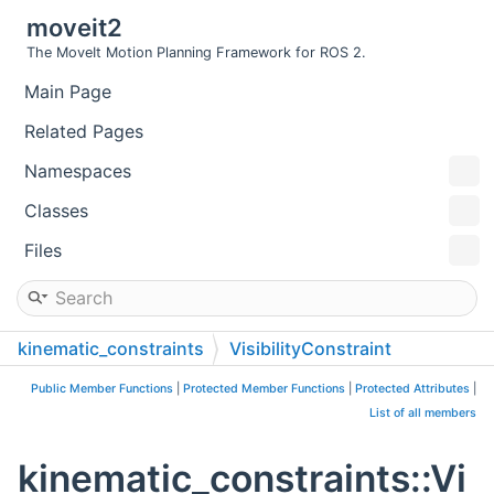
moveit2
The MoveIt Motion Planning Framework for ROS 2.
Main Page
Related Pages
Namespaces
Classes
Files
kinematic_constraints
VisibilityConstraint
Public Member Functions
|
Protected Member Functions
|
Protected Attributes
|
List of all members
kinematic_constraints::Vi