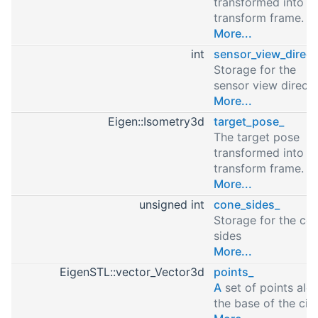
transformed into t
transform frame.
More...
int
sensor_view_direct
Storage for the
sensor view directi
More...
Eigen::Isometry3d
target_pose_
The target pose
transformed into t
transform frame.
More...
unsigned int
cone_sides_
Storage for the co
sides
More...
EigenSTL::vector_Vector3d
points_
A
set of points alo
the base of the circ