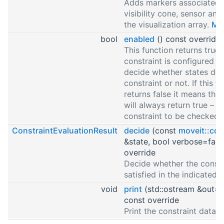
Adds markers associated 
visibility cone, sensor and
the visualization array.
Mor
bool
enabled
() const override
This function returns true i
constraint is configured a
decide whether states do
constraint or not. If this f
returns false it means tha
will always return true – t
constraint to be checked.
ConstraintEvaluationResult
decide
(const
moveit::cor
&state, bool verbose=fals
override
Decide whether the constra
satisfied in the indicated 
void
print
(std::ostream &out=s
const override
Print the constraint data.