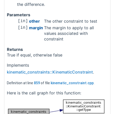
the difference.
Parameters
other
The other constraint to test
[in]
margin
The margin to apply to all
[in]
values associated with
constraint
Returns
True if equal, otherwise false
Implements
kinematic_constraints::KinematicConstraint
.
Definition at line
859
of file
kinematic_constraint.cpp
.
Here is the call graph for this function: