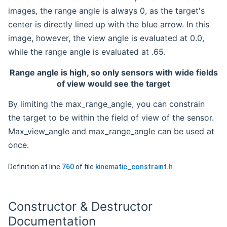
images, the range angle is always 0, as the target's
center is directly lined up with the blue arrow. In this
image, however, the view angle is evaluated at 0.0,
while the range angle is evaluated at .65.
Range angle is high, so only sensors with wide fields
of view would see the target
By limiting the max_range_angle, you can constrain
the target to be within the field of view of the sensor.
Max_view_angle and max_range_angle can be used at
once.
Definition at line
760
of file
kinematic_constraint.h
.
Constructor & Destructor
Documentation