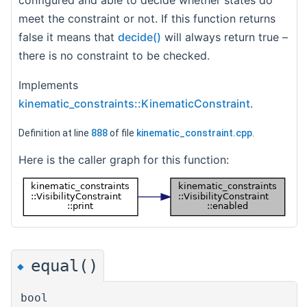
configured and able to decide whether states do
meet the constraint or not. If this function returns
false it means that
decide()
will always return true –
there is no constraint to be checked.
Implements
kinematic_constraints::KinematicConstraint
.
Definition at line
888
of file
kinematic_constraint.cpp
.
Here is the caller graph for this function:
equal()
◆
bool