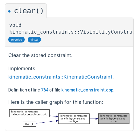
clear()
◆
void
kinematic_constraints::VisibilityConstrai
override
virtual
Clear the stored constraint.
Implements
kinematic_constraints::KinematicConstraint
.
Definition at line
764
of file
kinematic_constraint.cpp
.
Here is the caller graph for this function: