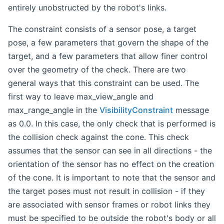
entirely unobstructed by the robot's links.
The constraint consists of a sensor pose, a target
pose, a few parameters that govern the shape of the
target, and a few parameters that allow finer control
over the geometry of the check. There are two
general ways that this constraint can be used. The
first way to leave max_view_angle and
max_range_angle in the
VisibilityConstraint
message
as 0.0. In this case, the only check that is performed is
the collision check against the cone. This check
assumes that the sensor can see in all directions - the
orientation of the sensor has no effect on the creation
of the cone. It is important to note that the sensor and
the target poses must not result in collision - if they
are associated with sensor frames or robot links they
must be specified to be outside the robot's body or all