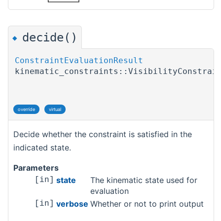
decide()
◆
ConstraintEvaluationResult
kinematic_constraints::VisibilityConstrai
override
virtual
Decide whether the constraint is satisfied in the
indicated state.
Parameters
state
The kinematic state used for
[in]
evaluation
verbose
Whether or not to print output
[in]