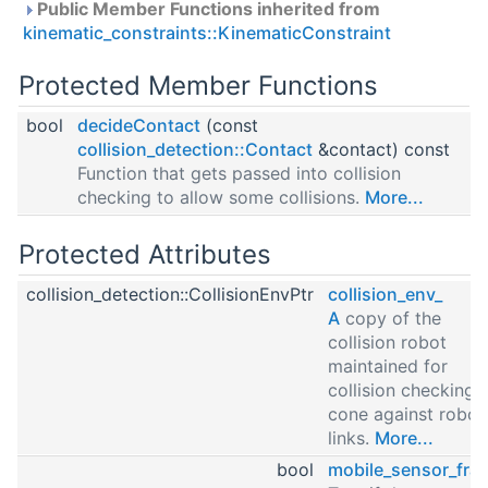
Public Member Functions inherited from
kinematic_constraints::KinematicConstraint
Protected Member Functions
bool
decideContact
(const
collision_detection::Contact
&contact) const
Function that gets passed into collision
checking to allow some collisions.
More...
Protected Attributes
collision_detection::CollisionEnvPtr
collision_env_
A
copy of the
collision robot
maintained for
collision checking 
cone against robot
links.
More...
bool
mobile_sensor_fra