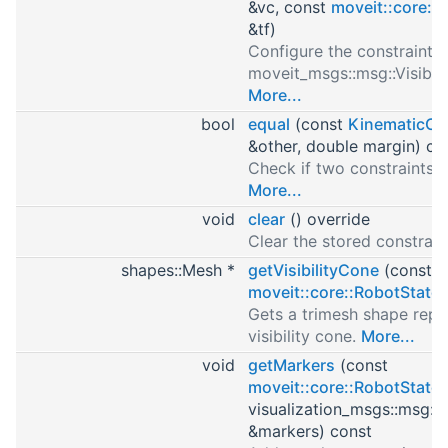
&vc, const
moveit::core::
&tf)
Configure the constraint 
moveit_msgs::msg::Visibili
More...
bool
equal
(const
KinematicCo
&other, double margin) co
Check if two constraints 
More...
void
clear
() override
Clear the stored constrain
shapes::Mesh *
getVisibilityCone
(const
moveit::core::RobotState
Gets a trimesh shape repr
visibility cone.
More...
void
getMarkers
(const
moveit::core::RobotState
visualization_msgs::msg::
&markers) const