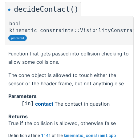
decideContact()
◆
bool
kinematic_constraints::VisibilityConstrai
protected
Function that gets passed into collision checking to
allow some collisions.
The cone object is allowed to touch either the
sensor or the header frame, but not anything else
Parameters
contact
The contact in question
[in]
Returns
True if the collision is allowed, otherwise false
Definition at line
1141
of file
kinematic_constraint.cpp
.