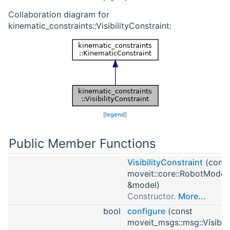
Collaboration diagram for
kinematic_constraints::VisibilityConstraint:
[
legend
]
Public Member Functions
VisibilityConstraint
(const
moveit::core::RobotModel
&model)
Constructor.
More...
bool
configure
(const
moveit_msgs::msg::Visibili