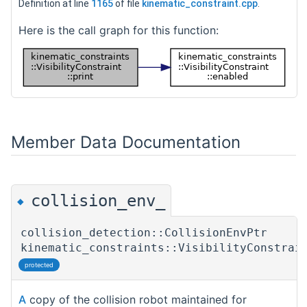
Definition at line
1165
of file
kinematic_constraint.cpp
.
Here is the call graph for this function:
Member Data Documentation
collision_env_
◆
collision_detection::CollisionEnvPtr
kinematic_constraints::VisibilityConstrai
protected
A
copy of the collision robot maintained for