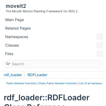
moveit2
The MoveIt Motion Planning Framework for ROS 2.
Main Page
Related Pages
Namespaces
Classes
Files
rdf_loader
RDFLoader
Public Member Functions
|
Static Public Member Functions
|
List of all members
rdf_loader::RDFLoader