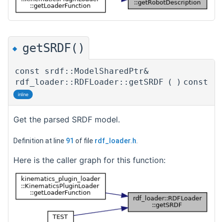
getSRDF()
◆
const srdf::ModelSharedPtr&
rdf_loader::RDFLoader::getSRDF
(
)
const
inline
Get the parsed SRDF model.
Definition at line
91
of file
rdf_loader.h
.
Here is the caller graph for this function: