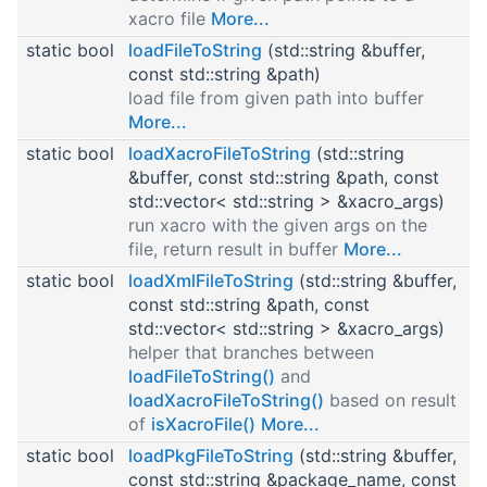
xacro file
More...
static bool
loadFileToString
(std::string &buffer,
const std::string &path)
load file from given path into buffer
More...
static bool
loadXacroFileToString
(std::string
&buffer, const std::string &path, const
std::vector< std::string > &xacro_args)
run xacro with the given args on the
file, return result in buffer
More...
static bool
loadXmlFileToString
(std::string &buffer,
const std::string &path, const
std::vector< std::string > &xacro_args)
helper that branches between
loadFileToString()
and
loadXacroFileToString()
based on result
of
isXacroFile()
More...
static bool
loadPkgFileToString
(std::string &buffer,
const std::string &package_name, const