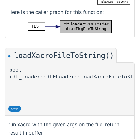
Here is the caller graph for this function:
loadXacroFileToString()
◆
bool
rdf_loader::RDFLoader::loadXacroFileToStr
static
run xacro with the given args on the file, return
result in buffer