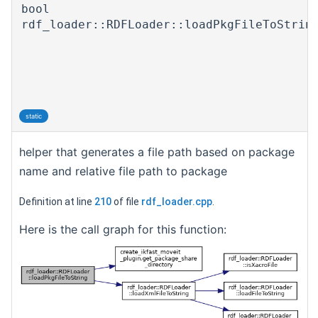
bool
rdf_loader::RDFLoader::loadPkgFileToStrin
static
helper that generates a file path based on package
name and relative file path to package
Definition at line
210
of file
rdf_loader.cpp
.
Here is the call graph for this function: