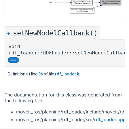
setNewModelCallback()
◆
void
rdf_loader::RDFLoader::setNewModelCallbac
inline
Definition at line
96
of file
rdf_loader.h
.
The documentation for this class was generated from
the following files:
moveit_ros/planning/rdf_loader/include/moveit/rdf_
moveit_ros/planning/rdf_loader/src/
rdf_loader.cpp