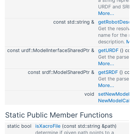
URDF and SRDF
More...
const std::string &
getRobotDescri
Get the resolv
name for the ro
description.
Mor
const urdf::ModelInterfaceSharedPtr &
getURDF
() con
Get the parsed
More...
const srdf::ModelSharedPtr &
getSRDF
() con
Get the parsed
More...
void
setNewModelCa
NewModelCallb
Static Public Member Functions
static bool
isXacroFile
(const std::string &path)
determine if given path points to a