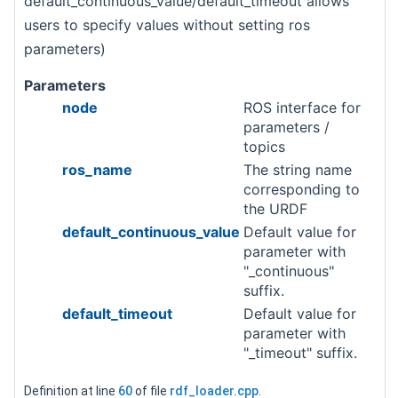
default_continuous_value/default_timeout allows
users to specify values without setting ros
parameters)
Parameters
node
ROS interface for
parameters /
topics
ros_name
The string name
corresponding to
the URDF
default_continuous_value
Default value for
parameter with
"_continuous"
suffix.
default_timeout
Default value for
parameter with
"_timeout" suffix.
Definition at line
60
of file
rdf_loader.cpp
.