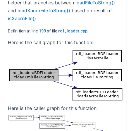
helper that branches between
loadFileToString()
and
loadXacroFileToString()
based on result of
isXacroFile()
Definition at line
199
of file
rdf_loader.cpp
.
Here is the call graph for this function:
Here is the caller graph for this function: