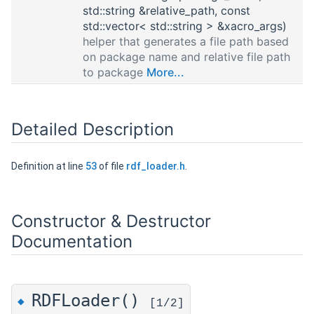
std::string &relative_path, const
std::vector< std::string > &xacro_args)
helper that generates a file path based
on package name and relative file path
to package
More...
Detailed Description
Definition at line
53
of file
rdf_loader.h
.
Constructor & Destructor
Documentation
RDFLoader()
◆
[1/2]