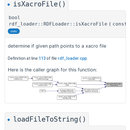
isXacroFile()
◆
bool
rdf_loader::RDFLoader::isXacroFile
(
const
static
determine if given path points to a xacro file
Definition at line
113
of file
rdf_loader.cpp
.
Here is the caller graph for this function:
loadFileToString()
◆