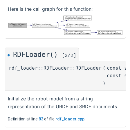
Here is the call graph for this function:
RDFLoader()
◆
[2/2]
rdf_loader::RDFLoader::RDFLoader
(
const s
const s
)
Initialize the robot model from a string
representation of the URDF and SRDF documents.
Definition at line
83
of file
rdf_loader.cpp
.