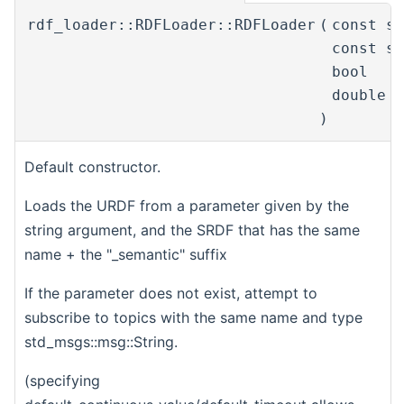
rdf_loader::RDFLoader::RDFLoader
(
const s
const s
bool
double
)
Default constructor.
Loads the URDF from a parameter given by the
string argument, and the SRDF that has the same
name + the "_semantic" suffix
If the parameter does not exist, attempt to
subscribe to topics with the same name and type
std_msgs::msg::String.
(specifying