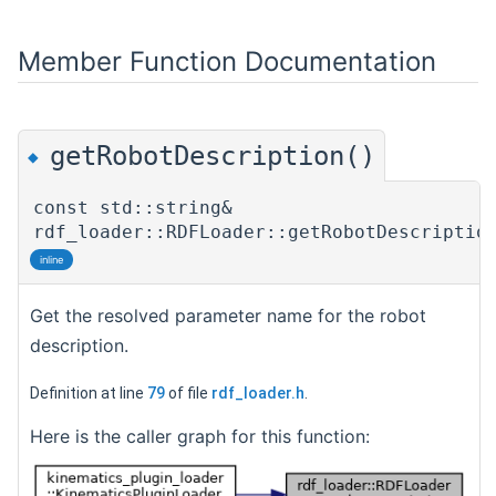
Member Function Documentation
getRobotDescription()
◆
const std::string&
rdf_loader::RDFLoader::getRobotDescriptio
inline
Get the resolved parameter name for the robot
description.
Definition at line
79
of file
rdf_loader.h
.
Here is the caller graph for this function: