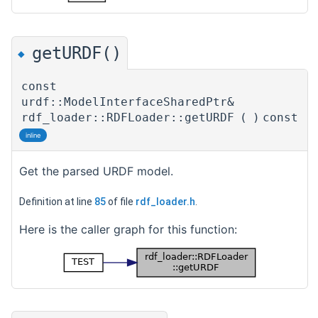
getURDF()
◆
const
urdf::ModelInterfaceSharedPtr&
rdf_loader::RDFLoader::getURDF
(
)
const
inline
Get the parsed URDF model.
Definition at line
85
of file
rdf_loader.h
.
Here is the caller graph for this function: