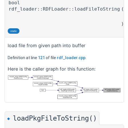
bool
rdf_loader::RDFLoader::loadFileToString
(
)
static
load file from given path into buffer
Definition at line
121
of file
rdf_loader.cpp
.
Here is the caller graph for this function:
loadPkgFileToString()
◆