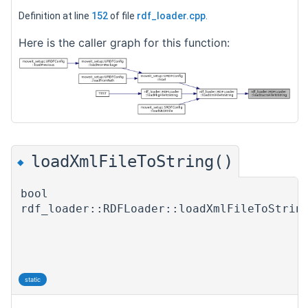
Definition at line
152
of file
rdf_loader.cpp
.
Here is the caller graph for this function:
loadXmlFileToString()
◆
bool
rdf_loader::RDFLoader::loadXmlFileToStrin
static