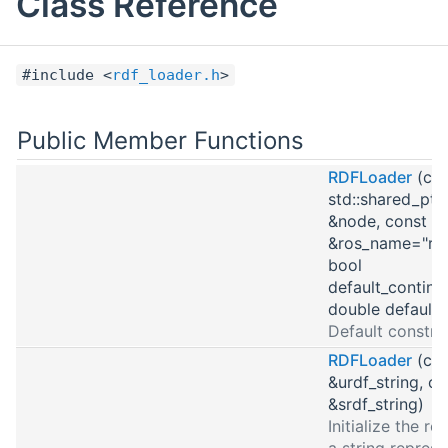
Class Reference
#include <
rdf_loader.h
>
Public Member Functions
RDFLoader
(con
std::shared_ptr
&node, const std
&ros_name="rob
bool
default_continu
double default_
Default constru
RDFLoader
(con
&urdf_string, co
&srdf_string)
Initialize the r
a string represe