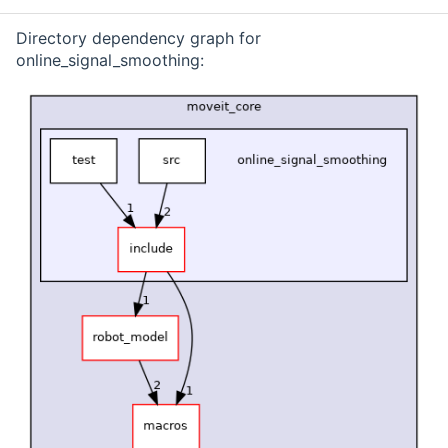
Directory dependency graph for
online_signal_smoothing: