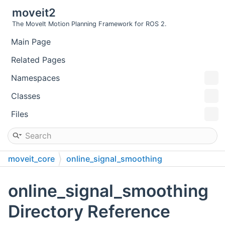
moveit2
The MoveIt Motion Planning Framework for ROS 2.
Main Page
Related Pages
Namespaces
Classes
Files
moveit_core
online_signal_smoothing
online_signal_smoothing
Directory Reference