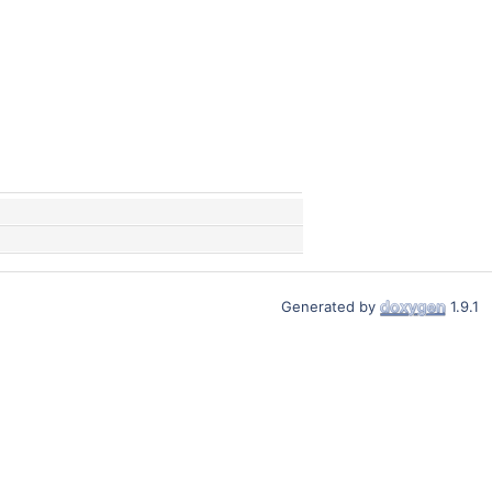
Generated by
1.9.1