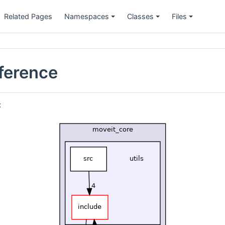
Related Pages
Namespaces
Classes
Files
eference
: