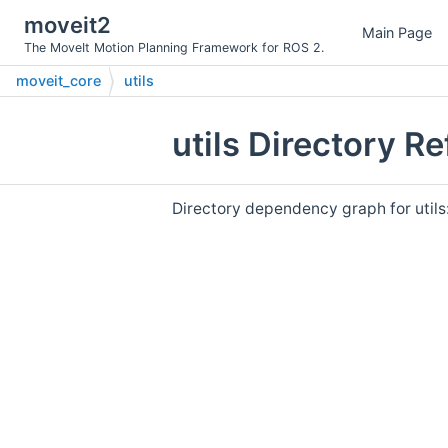
moveit2
Main Page
The MoveIt Motion Planning Framework for ROS 2.
moveit_core
utils
utils Directory R
Directory dependency graph for utils