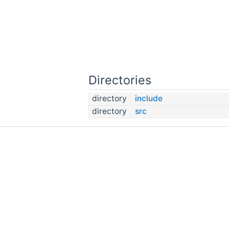
Directories
directory
include
directory
src