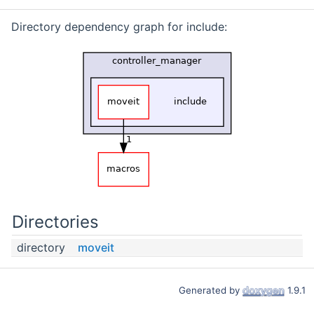
Directory dependency graph for include:
Directories
directory
moveit
Generated by
1.9.1