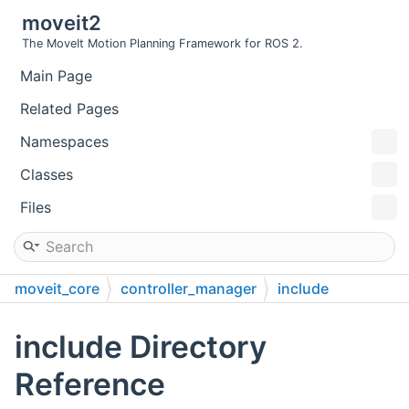
moveit2
The MoveIt Motion Planning Framework for ROS 2.
Main Page
Related Pages
Namespaces
Classes
Files
moveit_core
controller_manager
include
include Directory
Reference