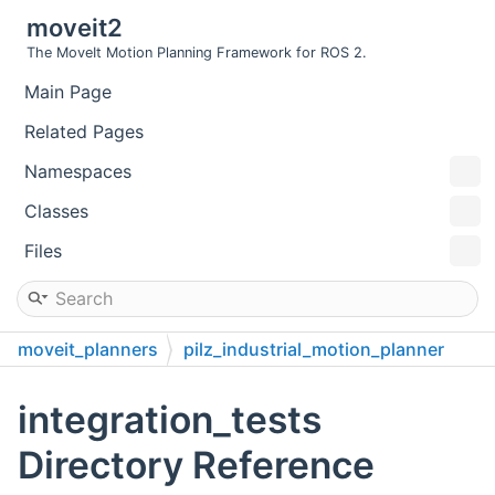
moveit2
The MoveIt Motion Planning Framework for ROS 2.
Main Page
Related Pages
Namespaces
Classes
Files
moveit_planners
pilz_industrial_motion_planner
test
integration_tests
integration_tests
Directory Reference