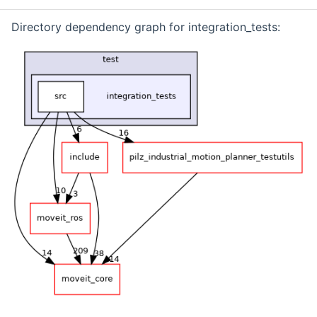
Directory dependency graph for integration_tests: