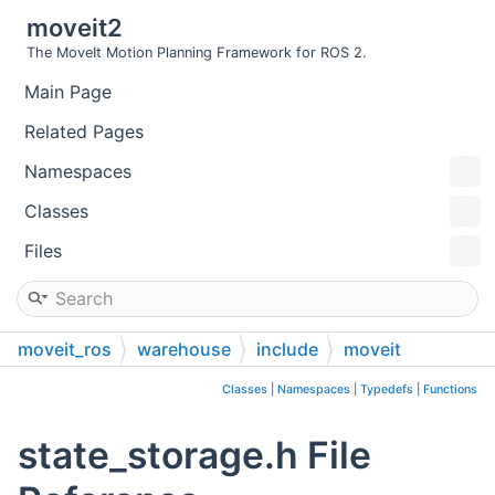
moveit2
The MoveIt Motion Planning Framework for ROS 2.
Main Page
Related Pages
Namespaces
Classes
Files
moveit_ros
warehouse
include
moveit
warehouse
Classes
|
Namespaces
|
Typedefs
|
Functions
state_storage.h File