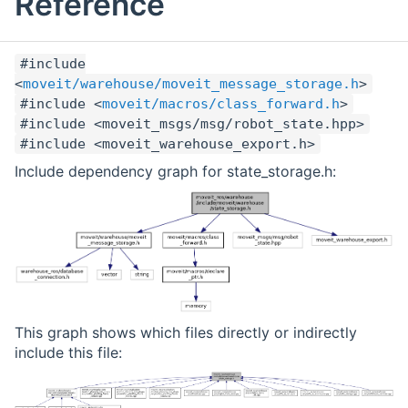
Reference
#include
<
moveit/warehouse/moveit_message_storage.h
>
#include <
moveit/macros/class_forward.h
>
#include <moveit_msgs/msg/robot_state.hpp>
#include <moveit_warehouse_export.h>
Include dependency graph for state_storage.h:
This graph shows which files directly or indirectly
include this file: