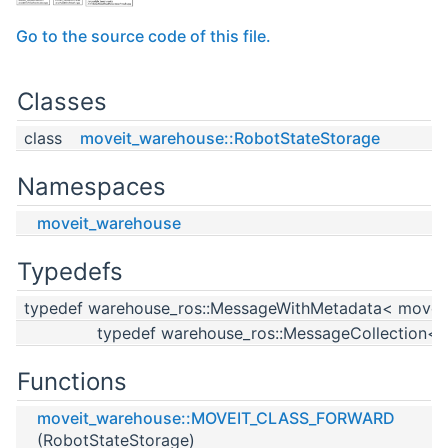
Go to the source code of this file.
Classes
class
moveit_warehouse::RobotStateStorage
Namespaces
moveit_warehouse
Typedefs
typedef warehouse_ros::MessageWithMetadata< moveit
typedef warehouse_ros::MessageCollection< 
Functions
moveit_warehouse::MOVEIT_CLASS_FORWARD
(RobotStateStorage)