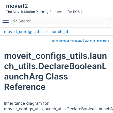
moveit2
The MoveIt Motion Planning Framework for ROS 2.
Toggle main menu visibility
moveit_configs_utils
launch_utils
DeclareBooleanLaunchArg
Public Member Functions
|
List of all members
moveit_configs_utils.laun
ch_utils.DeclareBooleanL
aunchArg Class
Reference
Inheritance diagram for
moveit_configs_utils.launch_utils.DeclareBooleanLaunchA