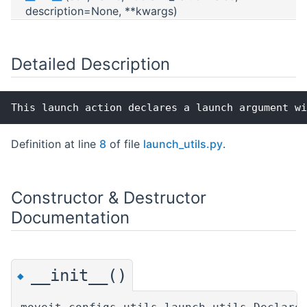
description=None, **kwargs)
Detailed Description
This launch action declares a launch argument wi
Definition at line
8
of file
launch_utils.py
.
Constructor & Destructor
Documentation
__init__()
◆