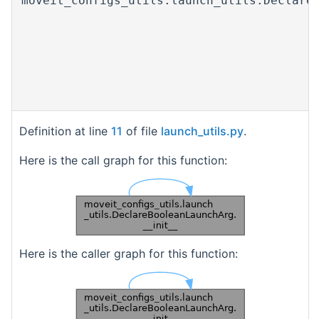
moveit_configs_utils.launch_utils.Declare
Definition at line
11
of file
launch_utils.py
.
Here is the call graph for this function:
Here is the caller graph for this function: