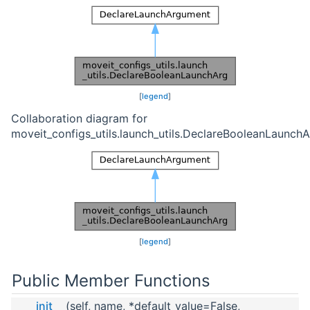
[
legend
]
Collaboration diagram for
moveit_configs_utils.launch_utils.DeclareBooleanLaunchA
[
legend
]
Public Member Functions
__init__
(self, name, *default_value=False,