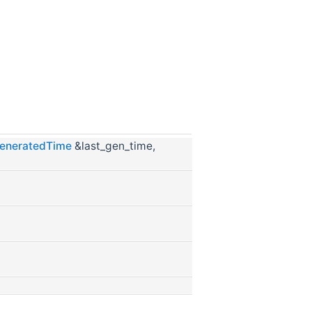
eneratedTime
&last_gen_time,