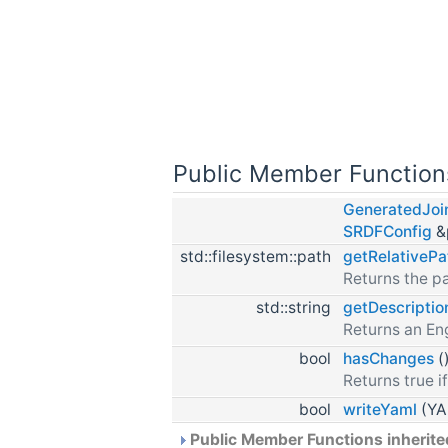
Public Member Function
GeneratedJoin
SRDFConfig
&
std::filesystem::path
getRelativePa
Returns the pa
std::string
getDescriptio
Returns an Eng
bool
hasChanges
(
Returns true if
bool
writeYaml
(YAM
Public Member Functions inherit