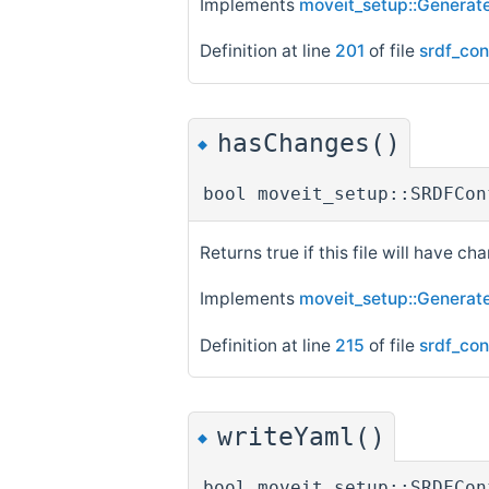
Implements
moveit_setup::Generate
Definition at line
201
of file
srdf_con
hasChanges()
◆
bool moveit_setup::SRDFCon
Returns true if this file will have cha
Implements
moveit_setup::Generate
Definition at line
215
of file
srdf_con
writeYaml()
◆
bool moveit_setup::SRDFCon