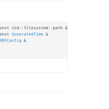
onst std::filesystem::path &
package_path
,
onst
GeneratedTime
&
last_gen_time
,
RDFConfig
&
parent