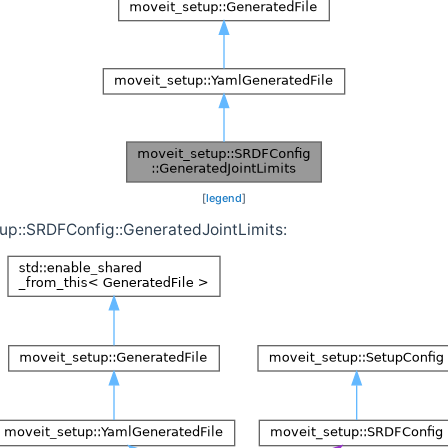
[
legend
]
tup::SRDFConfig::GeneratedJointLimits: