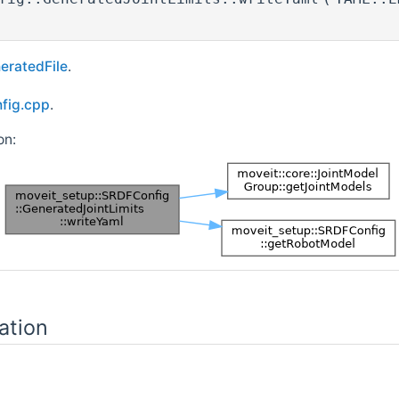
eratedFile
.
nfig.cpp
.
on:
ation