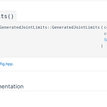
its()
GeneratedJointLimits::GeneratedJointLimits
(
c
c
S
)
fig.hpp
.
entation