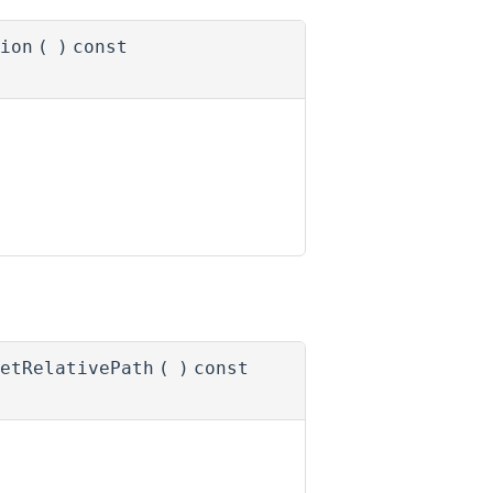
ion
(
)
const
etRelativePath
(
)
const