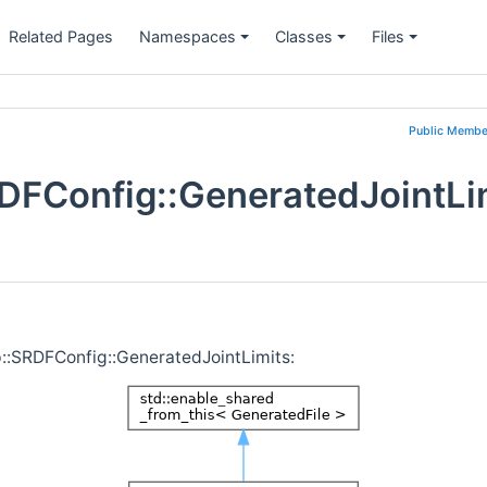
Related Pages
Namespaces
Classes
Files
Public Membe
DFConfig::GeneratedJointLi
p::SRDFConfig::GeneratedJointLimits: