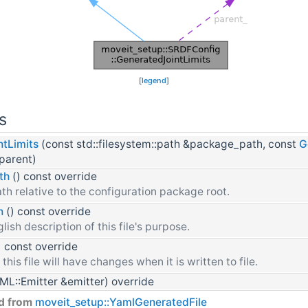
[
legend
]
s
tLimits
(const std::filesystem::path &package_path, const
G
parent)
th
() const override
th relative to the configuration package root.
n
() const override
lish description of this file's purpose.
) const override
 this file will have changes when it is written to file.
L::Emitter &emitter) override
ed from
moveit_setup::YamlGeneratedFile