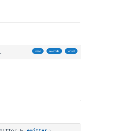
t
inline
override
virtual
Emitter &
emitter
)