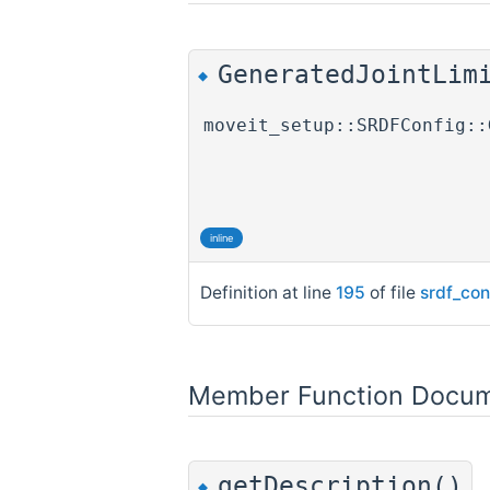
GeneratedJointLim
◆
moveit_setup::SRDFConfig::
inline
Definition at line
195
of file
srdf_con
Member Function Docum
getDescription()
◆