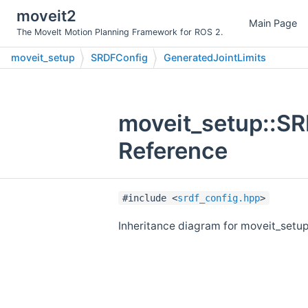
moveit2
Main Page
The MoveIt Motion Planning Framework for ROS 2.
moveit_setup
SRDFConfig
GeneratedJointLimits
moveit_setup::SR
Reference
#include <
srdf_config.hpp
>
Inheritance diagram for moveit_setu