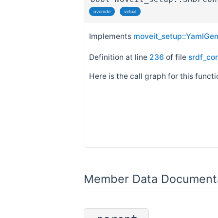
override
virtual
Implements
moveit_setup::YamlGen
Definition at line
236
of file
srdf_co
Here is the call graph for this functi
Member Data Document