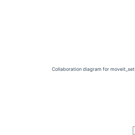
Collaboration diagram for moveit_se