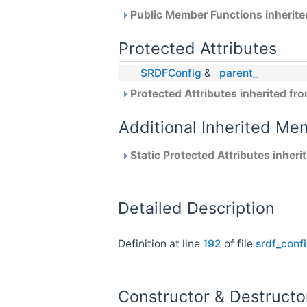
Public Member Functions inherit
Protected Attributes
SRDFConfig
&
parent_
Protected Attributes inherited fr
Additional Inherited Me
Static Protected Attributes inher
Detailed Description
Definition at line
192
of file
srdf_conf
Constructor & Destruct