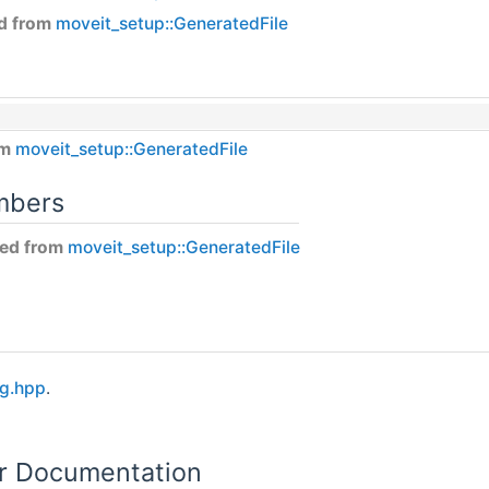
ed from
moveit_setup::GeneratedFile
om
moveit_setup::GeneratedFile
mbers
ited from
moveit_setup::GeneratedFile
ig.hpp
.
or Documentation