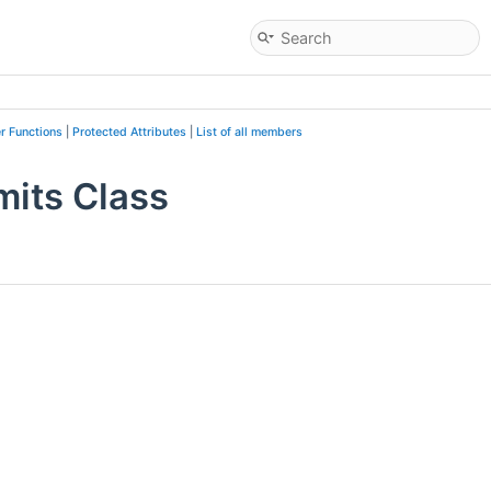
r Functions
|
Protected Attributes
|
List of all members
mits Class