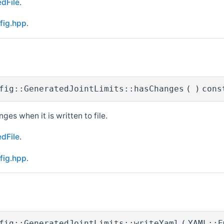
dFile
.
fig.hpp
.
fig::GeneratedJointLimits::hasChanges
(
)
cons
nges when it is written to file.
dFile
.
fig.hpp
.
fig::GeneratedJointLimits::writeYaml
(
YAML::