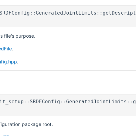
SRDFConfig::GeneratedJointLimits::getDescript
s file's purpose.
dFile
.
nfig.hpp
.
it_setup::SRDFConfig::GeneratedJointLimits::g
figuration package root.