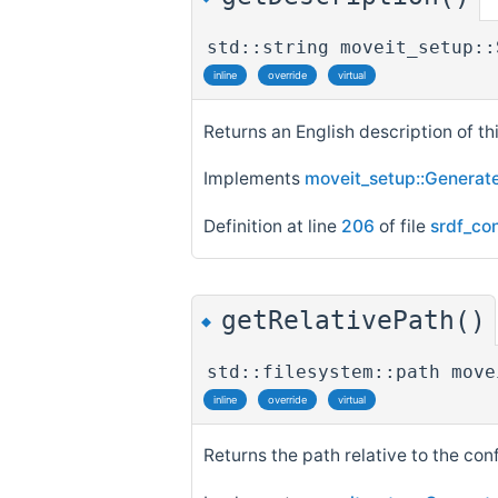
std::string moveit_setup::
inline
override
virtual
Returns an English description of thi
Implements
moveit_setup::Generate
Definition at line
206
of file
srdf_co
getRelativePath()
◆
std::filesystem::path move
inline
override
virtual
Returns the path relative to the con