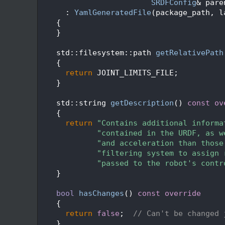
  196
SRDFConfig
& pare
  197
      : 
YamlGeneratedFile
(package_path, l
  198
    {
  199
    }
  200
  201
    std::filesystem::path 
getRelativePath
  202
{
  203
return
 JOINT_LIMITS_FILE;
  204
    }
  205
  206
    std::string 
getDescription
()
 const ov
  207
{
  208
return
"Contains additional informa
  209
"contained in the URDF, as w
  210
"and acceleration than those
  211
"filtering system to assign 
  212
"passed to the robot's contr
  213
    }
  214
  215
bool
hasChanges
()
 const override
  216
{
  217
return
false
;  
// Can't be changed 
  218
    }