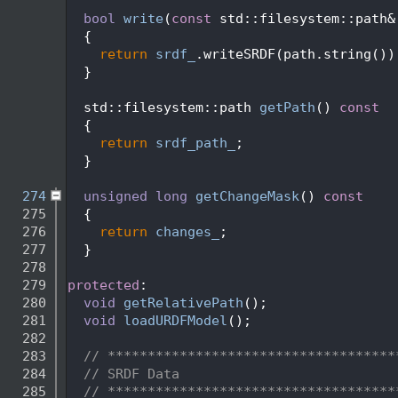
  263
  264
bool
write
(
const
 std::filesystem::path&
  265
  {
  266
return
srdf_
.writeSRDF(path.string())
  267
  }
  268
  269
  std::filesystem::path 
getPath
()
 const
  270
{
  271
return
srdf_path_
;
  272
  }
  273
  274
unsigned
long
getChangeMask
()
 const
  275
{
  276
return
changes_
;
  277
  }
  278
  279
protected
:
  280
void
getRelativePath
();
  281
void
loadURDFModel
();
  282
  283
// ************************************
  284
// SRDF Data
  285
// ************************************