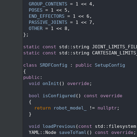
   54
GROUP_CONTENTS
 = 1 << 4,
   55
POSES
 = 1 << 5,
   56
END_EFFECTORS
 = 1 << 6,
   57
PASSIVE_JOINTS
 = 1 << 7,
   58
OTHER
 = 1 << 8,
   59
};
   60
   61
static
const
 std::string JOINT_LIMITS_FIL
   62
static
const
 std::string CARTESIAN_LIMITS
   63
   64
class 
SRDFConfig
 : 
public
SetupConfig
   65
{
   66
public
:
   67
void
onInit
() 
override
;
   68
   69
bool
isConfigured
()
 const override
   70
{
   71
return
robot_model_
 != 
nullptr
;
   72
  }
   73
   74
void
loadPrevious
(
const
 std::filesystem
   75
  YAML::Node 
saveToYaml
() 
const override
;