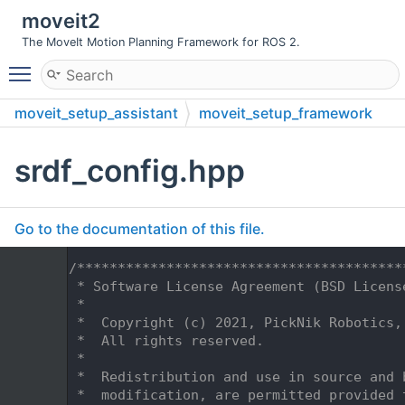
moveit2
The MoveIt Motion Planning Framework for ROS 2.
Toggle main menu visibility
moveit_setup_assistant
moveit_setup_framework
include
moveit_setup_framework
data
srdf_config.hpp
Go to the documentation of this file.
    1
/****************************************
    2
 * Software License Agreement (BSD Licens
    3
 *
    4
 *  Copyright (c) 2021, PickNik Robotics,
    5
 *  All rights reserved.
    6
 *
    7
 *  Redistribution and use in source and 
    8
 *  modification, are permitted provided 