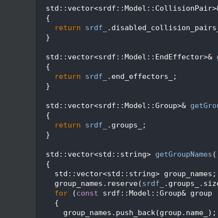
  103
  std::vector<srdf::Model::CollisionPair>
  104
  {
  105
return
srdf_
.disabled_collision_pairs
  106
  }
  107
  108
  std::vector<srdf::Model::EndEffector>& 
  109
  {
  110
return
srdf_
.end_effectors_;
  111
  }
  112
  113
  std::vector<srdf::Model::Group>& 
getGro
  114
  {
  115
return
srdf_
.groups_;
  116
  }
  117
  118
  std::vector<std::string> 
getGroupNames
(
  119
{
  120
    std::vector<std::string> group_names;
  121
    group_names.reserve(
srdf_
.groups_.siz
  122
for
 (
const
 srdf::Model::Group& group 
  123
    {
  124
      group_names.push_back(group.name_);