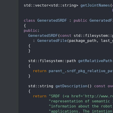
  151
  152
  std::vector<std::string> 
getJointNames
(
  153
  154
  155
class 
GeneratedSRDF
 : 
public
GeneratedF
  156
  {
  157
public
:
  158
GeneratedSRDF
(
const
 std::filesystem::
  159
      : 
GeneratedFile
(package_path, last_
  160
    {
  161
    }
  162
  163
    std::filesystem::path 
getRelativePath
  164
{
  165
return
parent_
.
srdf_pkg_relative_pa
  166
    }
  167
  168
    std::string 
getDescription
()
 const ov
  169
{
  170
return
"SRDF (<a href='http://www.r
  171
"representation of semantic 
  172
"information about the robot
  173
"applications. The intention