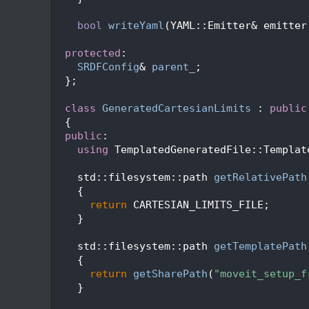
  219
  220
bool
writeYaml
(YAML::Emitter& emitter
  221
  222
protected
:
  223
SRDFConfig
& 
parent_
;
  224
  };
  225
  226
class 
GeneratedCartesianLimits
 : 
public
  227
  {
  228
public
:
  229
using 
TemplatedGeneratedFile::Templat
  230
  231
    std::filesystem::path 
getRelativePath
  232
{
  233
return
 CARTESIAN_LIMITS_FILE;
  234
    }
  235
  236
    std::filesystem::path 
getTemplatePath
  237
{
  238
return
getSharePath
(
"moveit_setup_f
  239
    }
  240