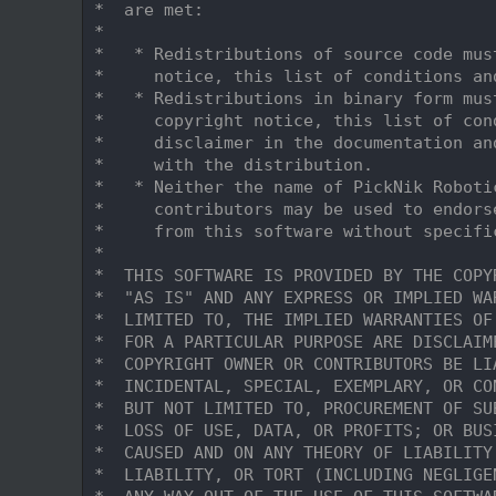
    9
 *  are met:
   10
 *
   11
 *   * Redistributions of source code mus
   12
 *     notice, this list of conditions an
   13
 *   * Redistributions in binary form mus
   14
 *     copyright notice, this list of con
   15
 *     disclaimer in the documentation an
   16
 *     with the distribution.
   17
 *   * Neither the name of PickNik Roboti
   18
 *     contributors may be used to endors
   19
 *     from this software without specifi
   20
 *
   21
 *  THIS SOFTWARE IS PROVIDED BY THE COPY
   22
 *  "AS IS" AND ANY EXPRESS OR IMPLIED WA
   23
 *  LIMITED TO, THE IMPLIED WARRANTIES OF
   24
 *  FOR A PARTICULAR PURPOSE ARE DISCLAIM
   25
 *  COPYRIGHT OWNER OR CONTRIBUTORS BE LI
   26
 *  INCIDENTAL, SPECIAL, EXEMPLARY, OR CO
   27
 *  BUT NOT LIMITED TO, PROCUREMENT OF SU
   28
 *  LOSS OF USE, DATA, OR PROFITS; OR BUS
   29
 *  CAUSED AND ON ANY THEORY OF LIABILITY
   30
 *  LIABILITY, OR TORT (INCLUDING NEGLIGE