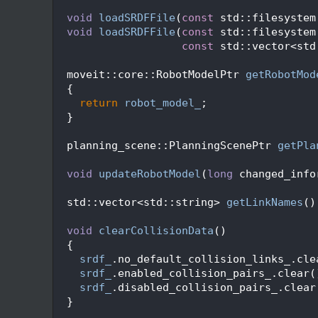
   76
   78
void
loadSRDFFile
(
const
 std::filesystem
   79
void
loadSRDFFile
(
const
 std::filesystem
   80
const
 std::vector<std
   81
   82
  moveit::core::RobotModelPtr 
getRobotMod
   83
{
   84
return
robot_model_
;
   85
  }
   86
   88
  planning_scene::PlanningScenePtr 
getPla
   89
   92
void
updateRobotModel
(
long
 changed_info
   93
   94
  std::vector<std::string> 
getLinkNames
()
   95
   96
void
clearCollisionData
()
   97
  {
   98
srdf_
.no_default_collision_links_.cle
   99
srdf_
.enabled_collision_pairs_.clear(
  100
srdf_
.disabled_collision_pairs_.clear
  101
  }
  102