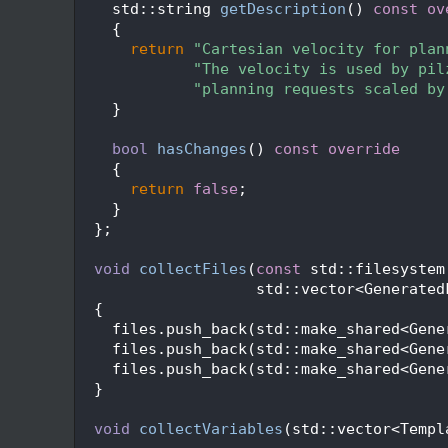
  241
    std::string 
getDescription
()
 const ov
  242
{
  243
return
"Cartesian velocity for plan
  244
"The velocity is used by pil
  245
"planning requests scaled by
  246
    }
  247
  248
bool
hasChanges
()
 const override
  249
{
  250
return
false
;
  251
    }
  252
  };
  253
  254
void
collectFiles
(
const
 std::filesystem
  255
                    std::vector<Generated
  256
{
  257
    files.push_back(std::make_shared<Gene
  258
    files.push_back(std::make_shared<Gene
  259
    files.push_back(std::make_shared<Gene
  260
  }
  261
  262
void
collectVariables
(std::vector<Templ