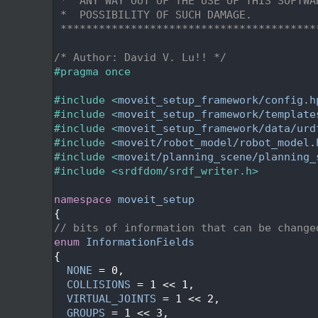
   31
 *  ANY WAY OUT OF THE USE OF THIS SOFTWA
   32
 *  POSSIBILITY OF SUCH DAMAGE.
   33
 ****************************************
   34
   35
/* Author: David V. Lu!! */
   36
#pragma once
   37
   38
#include <
moveit_setup_framework/config.h
   39
#include <
moveit_setup_framework/template
   40
#include <
moveit_setup_framework/data/urd
   41
#include <
moveit/robot_model/robot_model.
   42
#include <
moveit/planning_scene/planning_
   43
#include <srdfdom/srdf_writer.h>
   44
   45
namespace 
moveit_setup
   46
{
   47
// bits of information that can be change
   48
enum
InformationFields
   49
{
   50
NONE
 = 0,
   51
COLLISIONS
 = 1 << 1,
   52
VIRTUAL_JOINTS
 = 1 << 2,
   53
GROUPS
 = 1 << 3,