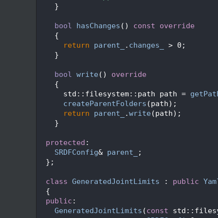
  174
    }
  175
  176
bool
hasChanges
()
 const override
  177
{
  178
return
parent_
.
changes_
 > 0;
  179
    }
  180
  181
bool
write
()
 override
  182
{
  183
      std::filesystem::path path = 
getPat
  184
createParentFolders
(path);
  185
return
parent_
.
write
(path);
  186
    }
  187
  188
protected
:
  189
SRDFConfig
& 
parent_
;
  190
  };
  191
  192
class 
GeneratedJointLimits
 : 
public
Yam
  193
  {
  194
public
:
  195
GeneratedJointLimits
(
const
 std::files