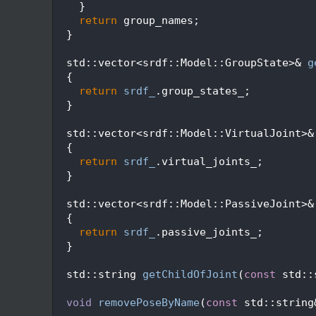
  125
    }
  126
return
 group_names;
  127
  }
  128
  129
  std::vector<srdf::Model::GroupState>& 
g
  130
  {
  131
return
srdf_
.group_states_;
  132
  }
  133
  134
  std::vector<srdf::Model::VirtualJoint>&
  135
  {
  136
return
srdf_
.virtual_joints_;
  137
  }
  138
  139
  std::vector<srdf::Model::PassiveJoint>&
  140
  {
  141
return
srdf_
.passive_joints_;
  142
  }
  143
  148
  std::string 
getChildOfJoint
(
const
 std::
  149
  150
void
removePoseByName
(
const
 std::string