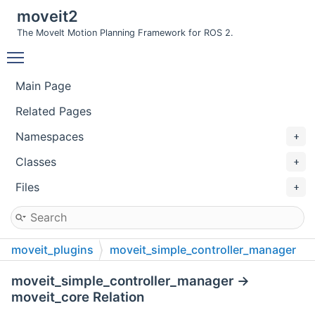
moveit2
The MoveIt Motion Planning Framework for ROS 2.
Toggle main menu visibility
Main Page
Related Pages
Namespaces
Classes
Files
moveit_plugins
moveit_simple_controller_manager
include
moveit_simple_controller_manager
moveit_simple_controller_manager →
moveit_core Relation