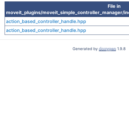
File in
moveit_plugins/moveit_simple_controller_manager/in
action_based_controller_handle.hpp
action_based_controller_handle.hpp
Generated by
1.9.8