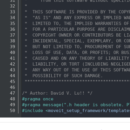
   31
 *     from this software without specifi
   32
 *
   33
 *  THIS SOFTWARE IS PROVIDED BY THE COPY
   34
 *  "AS IS" AND ANY EXPRESS OR IMPLIED WA
   35
 *  LIMITED TO, THE IMPLIED WARRANTIES OF
   36
 *  FOR A PARTICULAR PURPOSE ARE DISCLAIM
   37
 *  COPYRIGHT OWNER OR CONTRIBUTORS BE LI
   38
 *  INCIDENTAL, SPECIAL, EXEMPLARY, OR CO
   39
 *  BUT NOT LIMITED TO, PROCUREMENT OF SU
   40
 *  LOSS OF USE, DATA, OR PROFITS; OR BUS
   41
 *  CAUSED AND ON ANY THEORY OF LIABILITY
   42
 *  LIABILITY, OR TORT (INCLUDING NEGLIGE
   43
 *  ANY WAY OUT OF THE USE OF THIS SOFTWA
   44
 *  POSSIBILITY OF SUCH DAMAGE.
   45
 ****************************************
   46
   47
/* Author: David V. Lu!! */
   48
#pragma once
   49
#pragma message(".h header is obsolete. P
   50
#include <
moveit_setup_framework/template