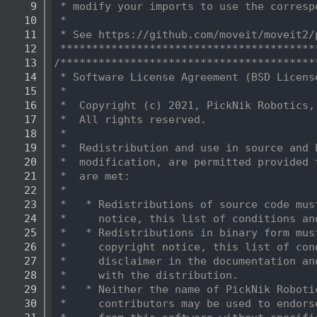
    9
 * modify your imports to use the corresp
   10
 *
   11
 * See https://github.com/moveit/moveit2/
   12
 ****************************************
   13
/****************************************
   14
 * Software License Agreement (BSD Licens
   15
 *
   16
 *  Copyright (c) 2021, PickNik Robotics,
   17
 *  All rights reserved.
   18
 *
   19
 *  Redistribution and use in source and 
   20
 *  modification, are permitted provided 
   21
 *  are met:
   22
 *
   23
 *   * Redistributions of source code mus
   24
 *     notice, this list of conditions an
   25
 *   * Redistributions in binary form mus
   26
 *     copyright notice, this list of con
   27
 *     disclaimer in the documentation an
   28
 *     with the distribution.
   29
 *   * Neither the name of PickNik Roboti
   30
 *     contributors may be used to endors