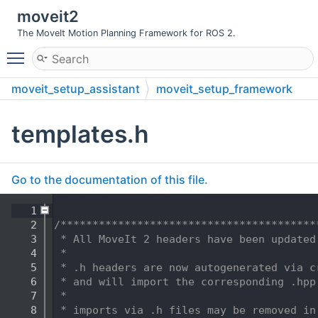
moveit2
The MoveIt Motion Planning Framework for ROS 2.
Toggle main menu visibility
moveit_setup_assistant
moveit_setup_framework
include
moveit_setup_framework
templates.h
Go to the documentation of this file.
    1
    2
/****************************************
    3
 * All MoveIt 2 headers have been updated
    4
 *
    5
 * .h headers are now autogenerated via c
    6
 * and will import the corresponding .hpp
    7
 *
    8
 * imports via .h files may be removed in