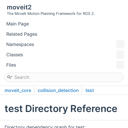
moveit2
The MoveIt Motion Planning Framework for ROS 2.
Main Page
Related Pages
Namespaces
Classes
Files
moveit_core
collision_detection
test
test Directory Reference
Directory dependency graph for test: