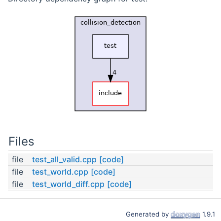
Files
file
test_all_valid.cpp
[code]
file
test_world.cpp
[code]
file
test_world_diff.cpp
[code]
Generated by
1.9.1