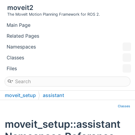
moveit2
The MoveIt Motion Planning Framework for ROS 2.
Main Page
Related Pages
Namespaces
Classes
Files
moveit_setup
assistant
Classes
moveit_setup::assistant