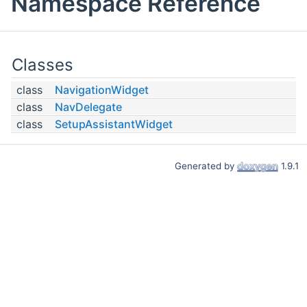
Namespace Reference
Classes
class
NavigationWidget
class
NavDelegate
class
SetupAssistantWidget
Generated by
1.9.1