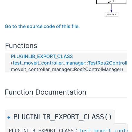
Go to the source code of this file.
Functions
PLUGINLIB_EXPORT_CLASS
(
test_moveit_controller_manager::TestRos2ControlM
moveit_controller_manager::Ros2ControlManager)
Function Documentation
PLUGINLIB_EXPORT_CLASS()
◆
PLUGINLIB_EXPORT_CLASS
(
test_moveit_contro