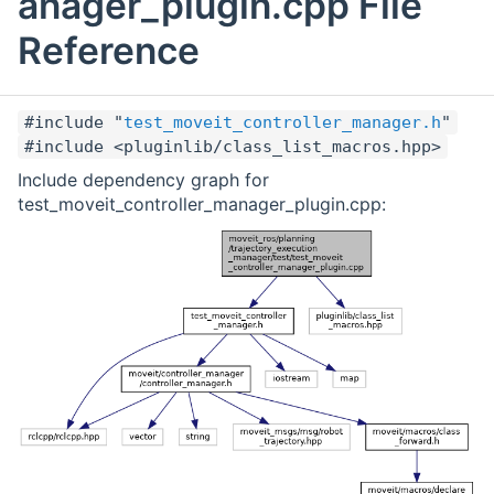
anager_plugin.cpp File
Reference
#include "
test_moveit_controller_manager.h
"
#include <pluginlib/class_list_macros.hpp>
Include dependency graph for
test_moveit_controller_manager_plugin.cpp: