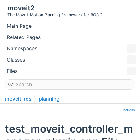
moveit2
The MoveIt Motion Planning Framework for ROS 2.
Main Page
Related Pages
Namespaces
Classes
Files
moveit_ros
planning
trajectory_execution_manager
test
Functions
test_moveit_controller_m