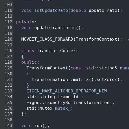
  103
  110
void
setUpdateRate
(
double
 update_rate);
  111
  112
private
:
  118
void
 updateTransforms();
  119
  120
   MOVEIT_CLASS_FORWARD(TransformContext);  
  121
  126
class 
TransformContext
  127
   {
  128
public
:
  129
     TransformContext(
const
 std::string& 
nam
  130
     {
  131
       transformation_.matrix().setZero();
  132
     }
  133
EIGEN_MAKE_ALIGNED_OPERATOR_NEW
  134
     std::string frame_id_;
  135
     Eigen::Isometry3d transformation_;
  136
     std::mutex 
mutex_
;
  137
   };
  138
  143
void
 run();