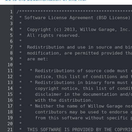
    1
/******************************************
    2
 * Software License Agreement (BSD License)
    3
 *
    4
 *  Copyright (c) 2013, Willow Garage, Inc.
    5
 *  All rights reserved.
    6
 *
    7
 *  Redistribution and use in source and bi
    8
 *  modification, are permitted provided th
    9
 *  are met:
   10
 *
   11
 *   * Redistributions of source code must 
   12
 *     notice, this list of conditions and 
   13
 *   * Redistributions in binary form must 
   14
 *     copyright notice, this list of condi
   15
 *     disclaimer in the documentation and/
   16
 *     with the distribution.
   17
 *   * Neither the name of Willow Garage no
   18
 *     contributors may be used to endorse 
   19
 *     from this software without specific 
   20
 *
   21
 *  THIS SOFTWARE IS PROVIDED BY THE COPYRI