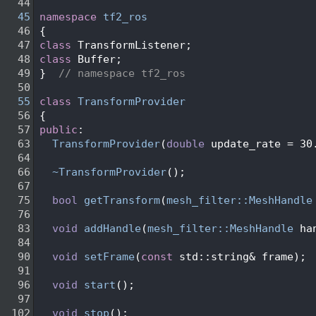
   44
   45
namespace 
tf2_ros
   46
 {
   47
class 
TransformListener;
   48
class 
Buffer;
   49
 }  
// namespace tf2_ros
   50
   55
class 
TransformProvider
   56
 {
   57
public
:
   63
TransformProvider
(
double
 update_rate = 30
   64
   66
~TransformProvider
();
   67
   75
bool
getTransform
(
mesh_filter::MeshHandle
   76
   83
void
addHandle
(
mesh_filter::MeshHandle
 ha
   84
   90
void
setFrame
(
const
 std::string& frame);
   91
   96
void
start
();
   97
  102
void
stop
();