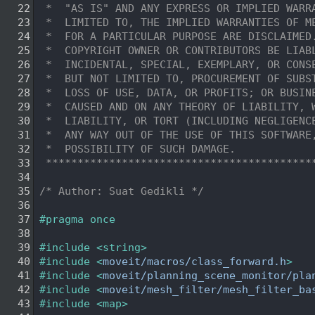
   22
 *  "AS IS" AND ANY EXPRESS OR IMPLIED WARR
   23
 *  LIMITED TO, THE IMPLIED WARRANTIES OF M
   24
 *  FOR A PARTICULAR PURPOSE ARE DISCLAIMED
   25
 *  COPYRIGHT OWNER OR CONTRIBUTORS BE LIAB
   26
 *  INCIDENTAL, SPECIAL, EXEMPLARY, OR CONS
   27
 *  BUT NOT LIMITED TO, PROCUREMENT OF SUBS
   28
 *  LOSS OF USE, DATA, OR PROFITS; OR BUSIN
   29
 *  CAUSED AND ON ANY THEORY OF LIABILITY, 
   30
 *  LIABILITY, OR TORT (INCLUDING NEGLIGENC
   31
 *  ANY WAY OUT OF THE USE OF THIS SOFTWARE
   32
 *  POSSIBILITY OF SUCH DAMAGE.
   33
 ******************************************
   34
   35
/* Author: Suat Gedikli */
   36
   37
#pragma once
   38
   39
#include <string>
   40
#include <
moveit/macros/class_forward.h
>
   41
#include <
moveit/planning_scene_monitor/pla
   42
#include <
moveit/mesh_filter/mesh_filter_ba
   43
#include <map>