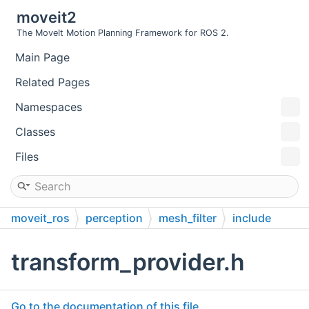
moveit2
The MoveIt Motion Planning Framework for ROS 2.
Main Page
Related Pages
Namespaces
Classes
Files
moveit_ros
perception
mesh_filter
include
moveit
mesh_filter
transform_provider.h
Go to the documentation of this file.