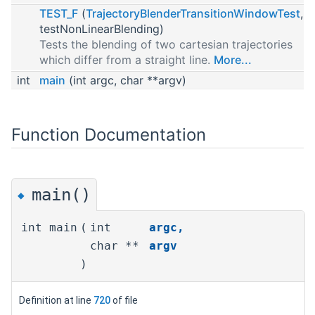
TEST_F
(
TrajectoryBlenderTransitionWindowTest
,
testNonLinearBlending)
Tests the blending of two cartesian trajectories
which differ from a straight line.
More...
int
main
(int argc, char **argv)
Function Documentation
main()
◆
int main
(
int
argc
,
char **
argv
)
Definition at line
720
of file