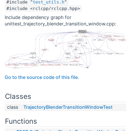
#include "
test_utils.h
"
#include <rclcpp/rclcpp.hpp>
Include dependency graph for
unittest_trajectory_blender_transition_window.cpp:
Go to the source code of this file.
Classes
class
TrajectoryBlenderTransitionWindowTest
Functions