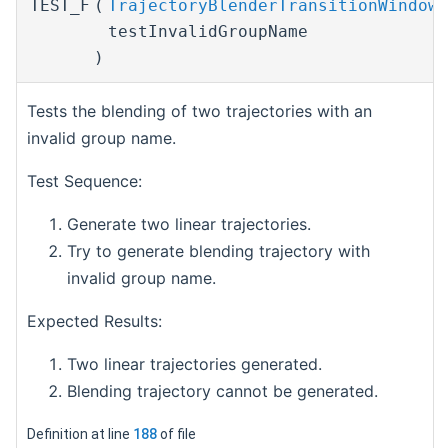
TEST_F
(
TrajectoryBlenderTransitionWindowT
testInvalidGroupName
)
Tests the blending of two trajectories with an
invalid group name.
Test Sequence:
Generate two linear trajectories.
Try to generate blending trajectory with
invalid group name.
Expected Results:
Two linear trajectories generated.
Blending trajectory cannot be generated.
Definition at line
188
of file