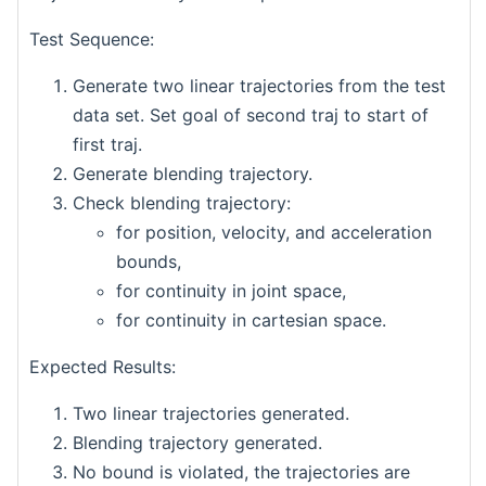
Test Sequence:
Generate two linear trajectories from the test
data set. Set goal of second traj to start of
first traj.
Generate blending trajectory.
Check blending trajectory:
for position, velocity, and acceleration
bounds,
for continuity in joint space,
for continuity in cartesian space.
Expected Results:
Two linear trajectories generated.
Blending trajectory generated.
No bound is violated, the trajectories are