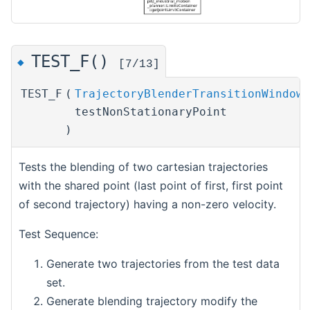
TEST_F()
◆
[7/13]
TEST_F
(
TrajectoryBlenderTransitionWindowT
testNonStationaryPoint
)
Tests the blending of two cartesian trajectories
with the shared point (last point of first, first point
of second trajectory) having a non-zero velocity.
Test Sequence:
Generate two trajectories from the test data
set.
Generate blending trajectory modify the