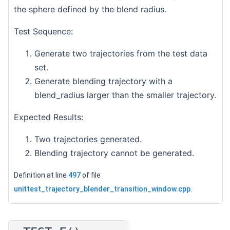
the sphere defined by the blend radius.
Test Sequence:
Generate two trajectories from the test data
set.
Generate blending trajectory with a
blend_radius larger than the smaller trajectory.
Expected Results:
Two trajectories generated.
Blending trajectory cannot be generated.
Definition at line
497
of file
unittest_trajectory_blender_transition_window.cpp
.