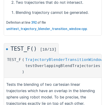
Two trajectories that do not intersect.
Blending trajectory cannot be generated.
Definition at line
392
of file
unittest_trajectory_blender_transition_window.cpp
.
TEST_F()
◆
[10/13]
TEST_F
(
TrajectoryBlenderTransitionWindowT
testOverlappingBlendTrajectories
)
Tests the blending of two cartesian linear
trajectories which have an overlap in the blending
sphere using robot model. To be precise, the
trajectories exactly lie on top of each other.