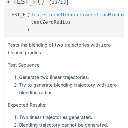
TEST_F()
◆
[13/13]
TEST_F
(
TrajectoryBlenderTransitionWindowT
testZeroRadius
)
Tests the blending of two trajectories with zero
blending radius.
Test Sequence:
Generate two linear trajectories.
Try to generate blending trajectory with zero
blending radius.
Expected Results:
Two linear trajectories generated.
Blending trajectory cannot be generated.