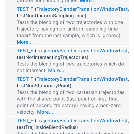
differenent sampling times.
More...
TEST_F
(
TrajectoryBlenderTransitionWindowTest
,
testNonUniformSamplingTime)
Tests the blending of two trajectories with one
trajectory having non-uniform sampling time
(apart from the last sample, which is ignored).
More...
TEST_F
(
TrajectoryBlenderTransitionWindowTest
,
testNotIntersectingTrajectories)
Tests the blending of two trajectories which do
not intersect.
More...
TEST_F
(
TrajectoryBlenderTransitionWindowTest
,
testNonStationaryPoint)
Tests the blending of two cartesian trajectories
with the shared point (last point of first, first
point of second trajectory) having a non-zero
velocity.
More...
TEST_F
(
TrajectoryBlenderTransitionWindowTest
,
testTraj1InsideBlendRadius)
Tests the blending of two cartesian trajectories