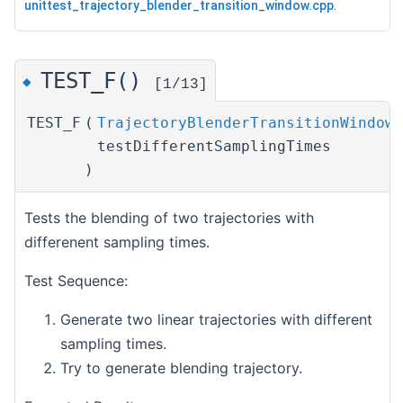
unittest_trajectory_blender_transition_window.cpp
.
TEST_F()
◆
[1/13]
TEST_F
(
TrajectoryBlenderTransitionWindowT
testDifferentSamplingTimes
)
Tests the blending of two trajectories with
differenent sampling times.
Test Sequence:
Generate two linear trajectories with different
sampling times.
Try to generate blending trajectory.