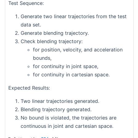
Test Sequence:
Generate two linear trajectories from the test
data set.
Generate blending trajectory.
Check blending trajectory:
for position, velocity, and acceleration
bounds,
for continuity in joint space,
for continuity in cartesian space.
Expected Results:
Two linear trajectories generated.
Blending trajectory generated.
No bound is violated, the trajectories are
continuous in joint and cartesian space.