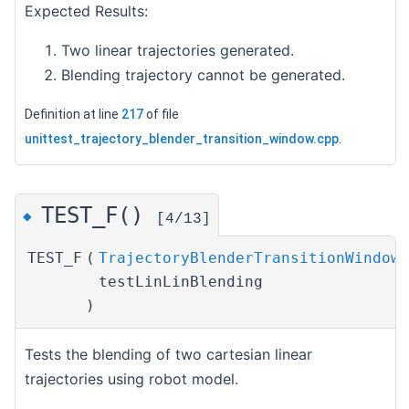
Expected Results:
Two linear trajectories generated.
Blending trajectory cannot be generated.
Definition at line
217
of file
unittest_trajectory_blender_transition_window.cpp
.
TEST_F()
◆
[4/13]
TEST_F
(
TrajectoryBlenderTransitionWindowT
testLinLinBlending
)
Tests the blending of two cartesian linear
trajectories using robot model.