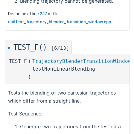
Blending trajectory cannot be generated.
Definition at line
247
of file
unittest_trajectory_blender_transition_window.cpp
.
TEST_F()
◆
[6/13]
TEST_F
(
TrajectoryBlenderTransitionWindowT
testNonLinearBlending
)
Tests the blending of two cartesian trajectories
which differ from a straight line.
Test Sequence:
Generate two trajectories from the test data