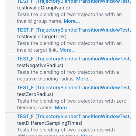
TEST_F
(
TrajectoryBlenderTransitionWindowTest
,
testInvalidGroupName)
Tests the blending of two trajectories with an
invalid group name.
More...
TEST_F
(
TrajectoryBlenderTransitionWindowTest
,
testInvalidTargetLink)
Tests the blending of two trajectories with an
invalid target link.
More...
TEST_F
(
TrajectoryBlenderTransitionWindowTest
,
testNegativeRadius)
Tests the blending of two trajectories with a
negative blending radius.
More...
TEST_F
(
TrajectoryBlenderTransitionWindowTest
,
testZeroRadius)
Tests the blending of two trajectories with zero
blending radius.
More...
TEST_F
(
TrajectoryBlenderTransitionWindowTest
,
testDifferentSamplingTimes)
Tests the blending of two trajectories with