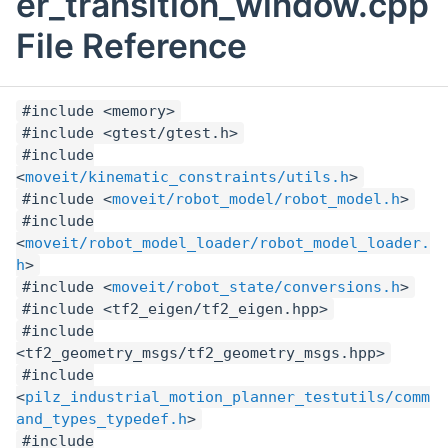
er_transition_window.cpp
File Reference
#include <memory>
#include <gtest/gtest.h>
#include
<
moveit/kinematic_constraints/utils.h
>
#include <
moveit/robot_model/robot_model.h
>
#include
<
moveit/robot_model_loader/robot_model_loader.
h
>
#include <
moveit/robot_state/conversions.h
>
#include <tf2_eigen/tf2_eigen.hpp>
#include
<tf2_geometry_msgs/tf2_geometry_msgs.hpp>
#include
<
pilz_industrial_motion_planner_testutils/comm
and_types_typedef.h
>
#include