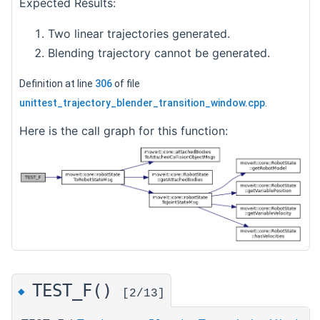
Expected Results:
Two linear trajectories generated.
Blending trajectory cannot be generated.
Definition at line
306
of file
unittest_trajectory_blender_transition_window.cpp
.
Here is the call graph for this function:
TEST_F()
◆
[2/13]