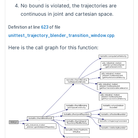
No bound is violated, the trajectories are
continuous in joint and cartesian space.
Definition at line
623
of file
unittest_trajectory_blender_transition_window.cpp
.
Here is the call graph for this function: