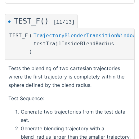
TEST_F()
◆
[11/13]
TEST_F
(
TrajectoryBlenderTransitionWindowT
testTraj1InsideBlendRadius
)
Tests the blending of two cartesian trajectories
where the first trajectory is completely within the
sphere defined by the blend radius.
Test Sequence:
Generate two trajectories from the test data
set.
Generate blending trajectory with a
blend_radius larger than the smaller trajectory.