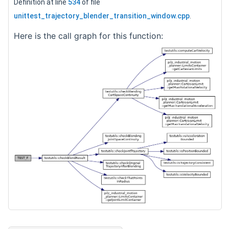
Definition at line
534
of file
unittest_trajectory_blender_transition_window.cpp
.
Here is the call graph for this function: