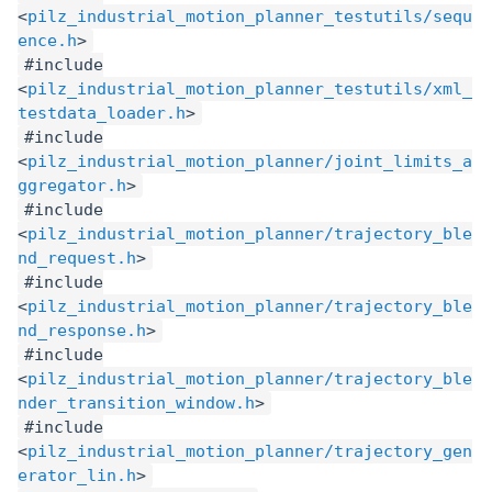
<
pilz_industrial_motion_planner_testutils/sequ
ence.h
>
#include
<
pilz_industrial_motion_planner_testutils/xml_
testdata_loader.h
>
#include
<
pilz_industrial_motion_planner/joint_limits_a
ggregator.h
>
#include
<
pilz_industrial_motion_planner/trajectory_ble
nd_request.h
>
#include
<
pilz_industrial_motion_planner/trajectory_ble
nd_response.h
>
#include
<
pilz_industrial_motion_planner/trajectory_ble
nder_transition_window.h
>
#include
<
pilz_industrial_motion_planner/trajectory_gen
erator_lin.h
>