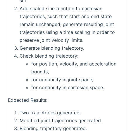
set.
Add scaled sine function to cartesian
trajectories, such that start and end state
remain unchanged; generate resulting joint
trajectories using a time scaling in order to
preserve joint velocity limits.
Generate blending trajectory.
Check blending trajectory:
for position, velocity, and acceleration
bounds,
for continuity in joint space,
for continuity in cartesian space.
Expected Results:
Two trajectories generated.
Modified joint trajectories generated.
Blending trajectory generated.