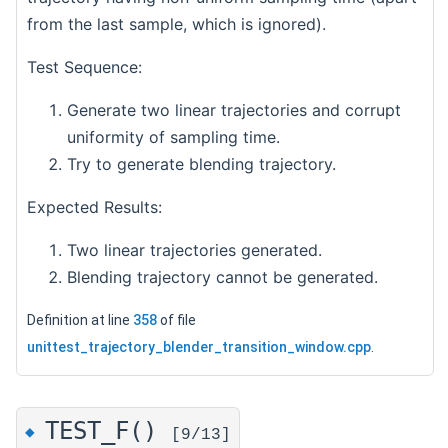
from the last sample, which is ignored).
Test Sequence:
Generate two linear trajectories and corrupt
uniformity of sampling time.
Try to generate blending trajectory.
Expected Results:
Two linear trajectories generated.
Blending trajectory cannot be generated.
Definition at line
358
of file
unittest_trajectory_blender_transition_window.cpp
.
TEST_F()
◆
[9/13]