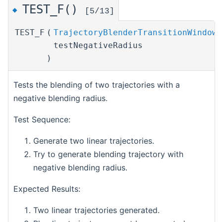
TEST_F()
◆
[5/13]
TEST_F
(
TrajectoryBlenderTransitionWindowT
testNegativeRadius
)
Tests the blending of two trajectories with a
negative blending radius.
Test Sequence:
Generate two linear trajectories.
Try to generate blending trajectory with
negative blending radius.
Expected Results:
Two linear trajectories generated.