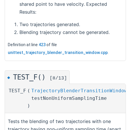
shared point to have velocity. Expected
Results:
Two trajectories generated.
Blending trajectory cannot be generated.
Definition at line
423
of file
unittest_trajectory_blender_transition_window.cpp
.
TEST_F()
◆
[8/13]
TEST_F
(
TrajectoryBlenderTransitionWindowT
testNonUniformSamplingTime
)
Tests the blending of two trajectories with one
trajectory having non-uniform sampling time (apart