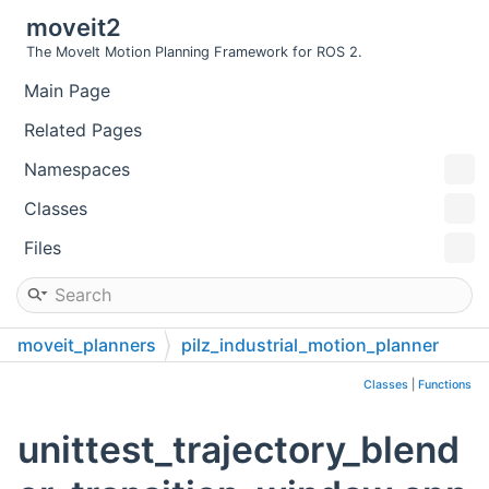
moveit2
The MoveIt Motion Planning Framework for ROS 2.
Main Page
Related Pages
Namespaces
Classes
Files
moveit_planners
pilz_industrial_motion_planner
test
unit_tests
src
Classes
|
Functions
unittest_trajectory_blend