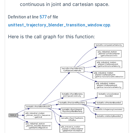
continuous in joint and cartesian space.
Definition at line
577
of file
unittest_trajectory_blender_transition_window.cpp
.
Here is the call graph for this function: