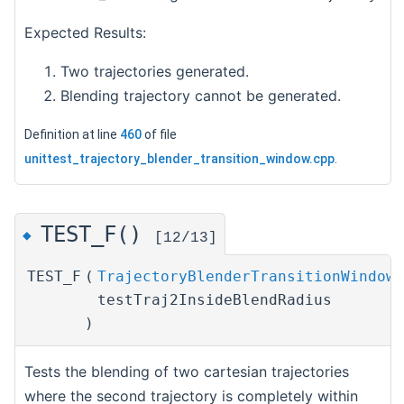
Expected Results:
Two trajectories generated.
Blending trajectory cannot be generated.
Definition at line
460
of file
unittest_trajectory_blender_transition_window.cpp
.
TEST_F()
◆
[12/13]
TEST_F
(
TrajectoryBlenderTransitionWindowT
testTraj2InsideBlendRadius
)
Tests the blending of two cartesian trajectories
where the second trajectory is completely within