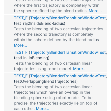
where the first trajectory is completely within
the sphere defined by the blend radius.
More...
TEST_F
(
TrajectoryBlenderTransitionWindowTest
,
testTraj2InsideBlendRadius)
Tests the blending of two cartesian trajectories
where the second trajectory is completely
within the sphere defined by the blend radius.
More...
TEST_F
(
TrajectoryBlenderTransitionWindowTest
,
testLinLinBlending)
Tests the blending of two cartesian linear
trajectories using robot model.
More...
TEST_F
(
TrajectoryBlenderTransitionWindowTest
,
testOverlappingBlendTrajectories)
Tests the blending of two cartesian linear
trajectories which have an overlap in the
blending sphere using robot model. To be
precise, the trajectories exactly lie on top of
each other.
More...