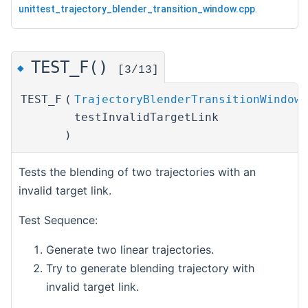
unittest_trajectory_blender_transition_window.cpp
.
TEST_F()
◆
[3/13]
TEST_F
(
TrajectoryBlenderTransitionWindowT
testInvalidTargetLink
)
Tests the blending of two trajectories with an
invalid target link.
Test Sequence:
Generate two linear trajectories.
Try to generate blending trajectory with
invalid target link.