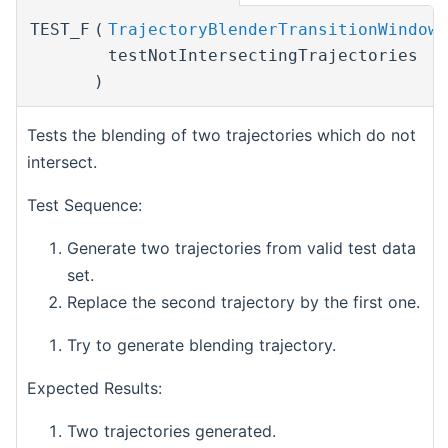
TEST_F
(
TrajectoryBlenderTransitionWindowT
testNotIntersectingTrajectories
)
Tests the blending of two trajectories which do not
intersect.
Test Sequence:
Generate two trajectories from valid test data
set.
Replace the second trajectory by the first one.
Try to generate blending trajectory.
Expected Results:
Two trajectories generated.