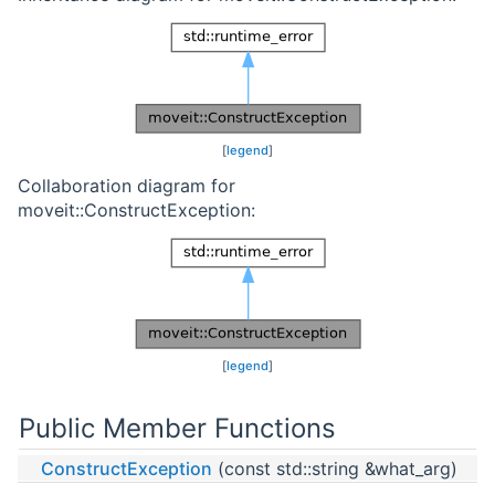
[
legend
]
Collaboration diagram for
moveit::ConstructException:
[
legend
]
Public Member Functions
ConstructException
(const std::string &what_arg)