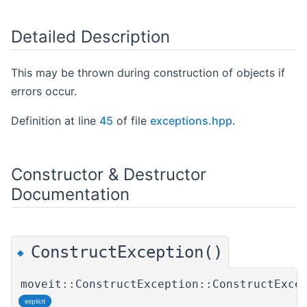
Detailed Description
This may be thrown during construction of objects if
errors occur.
Definition at line
45
of file
exceptions.hpp
.
Constructor & Destructor
Documentation
ConstructException()
◆
moveit::ConstructException::ConstructExce
explicit