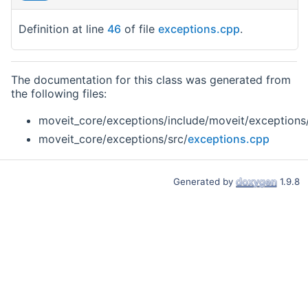
Definition at line
46
of file
exceptions.cpp
.
The documentation for this class was generated from
the following files:
moveit_core/exceptions/include/moveit/exceptions
moveit_core/exceptions/src/
exceptions.cpp
Generated by
1.9.8