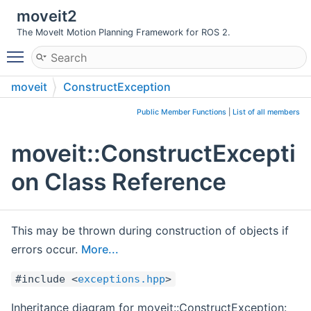
moveit2
The MoveIt Motion Planning Framework for ROS 2.
Toggle main menu visibility
moveit
ConstructException
Public Member Functions
|
List of all members
moveit::ConstructExcepti
on Class Reference
This may be thrown during construction of objects if
errors occur.
More...
#include <
exceptions.hpp
>
Inheritance diagram for moveit::ConstructException: