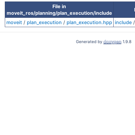
File in
moveit_ros/planning/plan_execution/include
moveit
/
plan_execution
/
plan_execution.hpp
include
Generated by
1.9.8