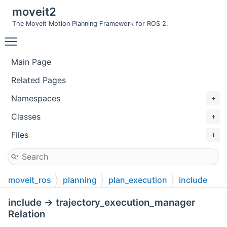
moveit2
The MoveIt Motion Planning Framework for ROS 2.
Toggle main menu visibility
Main Page
Related Pages
Namespaces
Classes
Files
moveit_ros
planning
plan_execution
include
include → trajectory_execution_manager
Relation