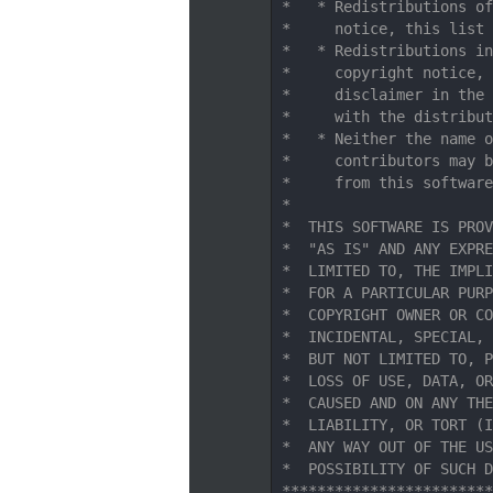
   11
 *   * Redistributions of
   12
 *     notice, this list 
   13
 *   * Redistributions in
   14
 *     copyright notice, 
   15
 *     disclaimer in the 
   16
 *     with the distribut
   17
 *   * Neither the name o
   18
 *     contributors may b
   19
 *     from this software
   20
 *
   21
 *  THIS SOFTWARE IS PROV
   22
 *  "AS IS" AND ANY EXPRE
   23
 *  LIMITED TO, THE IMPLI
   24
 *  FOR A PARTICULAR PURP
   25
 *  COPYRIGHT OWNER OR CO
   26
 *  INCIDENTAL, SPECIAL, 
   27
 *  BUT NOT LIMITED TO, P
   28
 *  LOSS OF USE, DATA, OR
   29
 *  CAUSED AND ON ANY THE
   30
 *  LIABILITY, OR TORT (I
   31
 *  ANY WAY OUT OF THE US
   32
 *  POSSIBILITY OF SUCH D
   33
 ************************