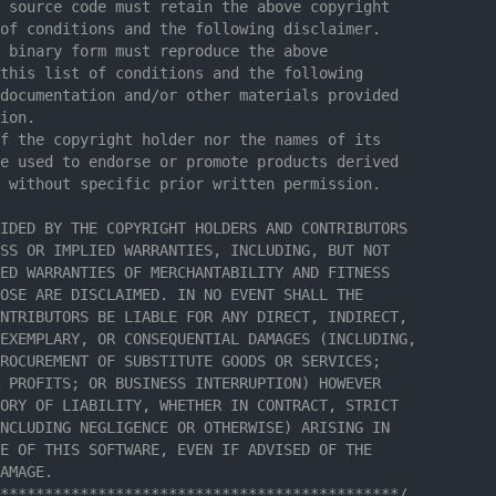
 source code must retain the above copyright
of conditions and the following disclaimer.
 binary form must reproduce the above
this list of conditions and the following
documentation and/or other materials provided
ion.
f the copyright holder nor the names of its
e used to endorse or promote products derived
 without specific prior written permission.
IDED BY THE COPYRIGHT HOLDERS AND CONTRIBUTORS
SS OR IMPLIED WARRANTIES, INCLUDING, BUT NOT
ED WARRANTIES OF MERCHANTABILITY AND FITNESS
OSE ARE DISCLAIMED. IN NO EVENT SHALL THE
NTRIBUTORS BE LIABLE FOR ANY DIRECT, INDIRECT,
EXEMPLARY, OR CONSEQUENTIAL DAMAGES (INCLUDING,
ROCUREMENT OF SUBSTITUTE GOODS OR SERVICES;
 PROFITS; OR BUSINESS INTERRUPTION) HOWEVER
ORY OF LIABILITY, WHETHER IN CONTRACT, STRICT
NCLUDING NEGLIGENCE OR OTHERWISE) ARISING IN
E OF THIS SOFTWARE, EVEN IF ADVISED OF THE
AMAGE.
*********************************************/