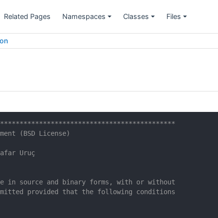
Related Pages
Namespaces
Classes
Files
ion
*********************************************
ment (BSD License)
afar Uruç
e in source and binary forms, with or without
mitted provided that the following conditions