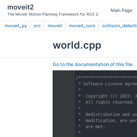
moveit2
Main Page
The MoveIt Motion Planning Framework for ROS 2.
moveit_py
src
moveit
moveit_core
collision_detect
world.cpp
Go to the documentation of this file.
    1
/************************
    2
 * Software License Agree
    3
 *
    4
 *  Copyright (c) 2023, J
    5
 *  All rights reserved.
    6
 *
    7
 *  Redistribution and us
    8
 *  modification, are per
    9
 *  are met:
   10
 *