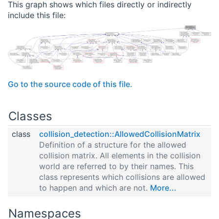
This graph shows which files directly or indirectly
include this file:
Go to the source code of this file.
Classes
class
collision_detection::AllowedCollisionMatrix
Definition of a structure for the allowed
collision matrix. All elements in the collision
world are referred to by their names. This
class represents which collisions are allowed
to happen and which are not.
More...
Namespaces