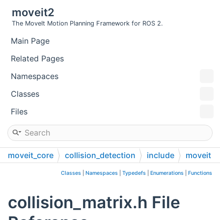
moveit2
The MoveIt Motion Planning Framework for ROS 2.
Main Page
Related Pages
Namespaces
Classes
Files
moveit_core
collision_detection
include
moveit
collision_detection
Classes
|
Namespaces
|
Typedefs
|
Enumerations
|
Functions
collision_matrix.h File