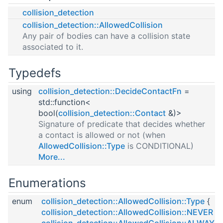
collision_detection
collision_detection::AllowedCollision
Any pair of bodies can have a collision state
associated to it.
Typedefs
using
collision_detection::DecideContactFn
=
std::function<
bool(
collision_detection::Contact
&)>
Signature of predicate that decides whether
a contact is allowed or not (when
AllowedCollision::Type
is CONDITIONAL)
More...
Enumerations
enum
collision_detection::AllowedCollision::Type
{
collision_detection::AllowedCollision::NEVER
,
collision_detection::AllowedCollision::ALWAYS