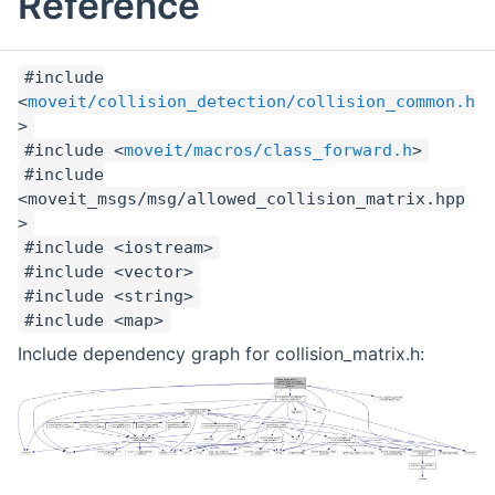
Reference
#include
<
moveit/collision_detection/collision_common.h
>
#include <
moveit/macros/class_forward.h
>
#include
<moveit_msgs/msg/allowed_collision_matrix.hpp
>
#include <iostream>
#include <vector>
#include <string>
#include <map>
Include dependency graph for collision_matrix.h: