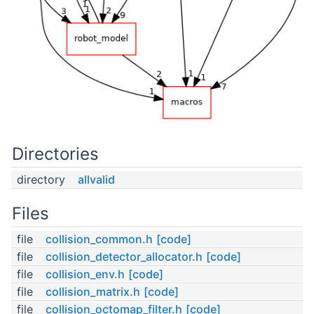
Directories
directory
allvalid
Files
file
collision_common.h
[code]
file
collision_detector_allocator.h
[code]
file
collision_env.h
[code]
file
collision_matrix.h
[code]
file
collision_octomap_filter.h
[code]