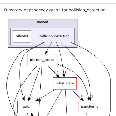
Directory dependency graph for collision_detection: