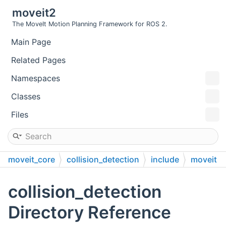
moveit2
The MoveIt Motion Planning Framework for ROS 2.
Main Page
Related Pages
Namespaces
Classes
Files
moveit_core
collision_detection
include
moveit
collision_detection
collision_detection
Directory Reference