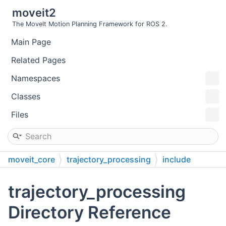
moveit2
The MoveIt Motion Planning Framework for ROS 2.
Main Page
Related Pages
Namespaces
Classes
Files
moveit_core
trajectory_processing
include
moveit
trajectory_processing
trajectory_processing
Directory Reference