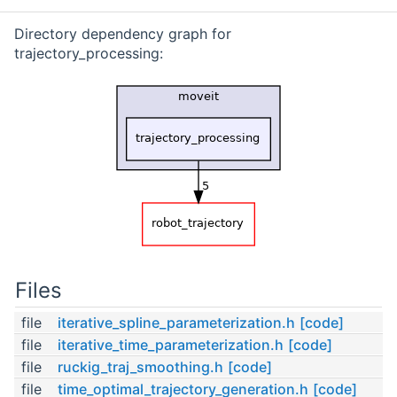
Directory dependency graph for
trajectory_processing:
Files
file
iterative_spline_parameterization.h
[code]
file
iterative_time_parameterization.h
[code]
file
ruckig_traj_smoothing.h
[code]
file
time_optimal_trajectory_generation.h
[code]