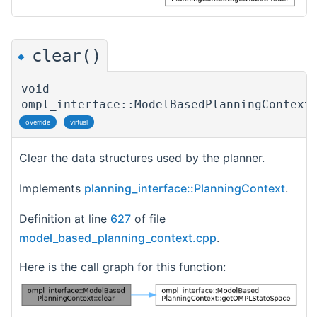
clear()
◆
void
ompl_interface::ModelBasedPlanningContext
override
virtual
Clear the data structures used by the planner.
Implements
planning_interface::PlanningContext
.
Definition at line
627
of file
model_based_planning_context.cpp
.
Here is the call graph for this function: