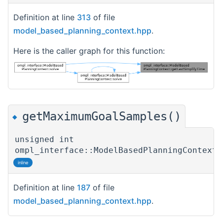
Definition at line
313
of file
model_based_planning_context.hpp
.
Here is the caller graph for this function:
getMaximumGoalSamples()
◆
unsigned int
ompl_interface::ModelBasedPlanningContext
inline
Definition at line
187
of file
model_based_planning_context.hpp
.