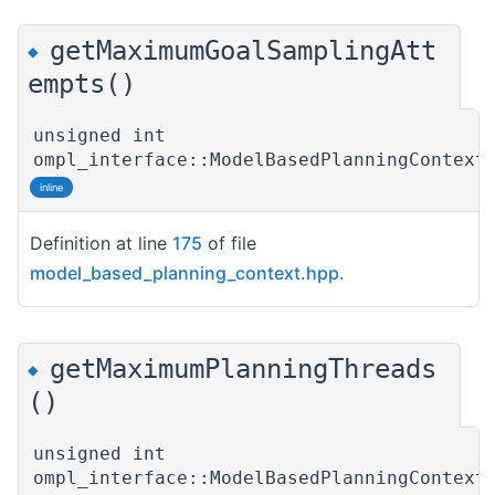
getMaximumGoalSamplingAtt
◆
empts()
unsigned int
ompl_interface::ModelBasedPlanningContext
inline
Definition at line
175
of file
model_based_planning_context.hpp
.
getMaximumPlanningThreads
◆
()
unsigned int
ompl_interface::ModelBasedPlanningContext