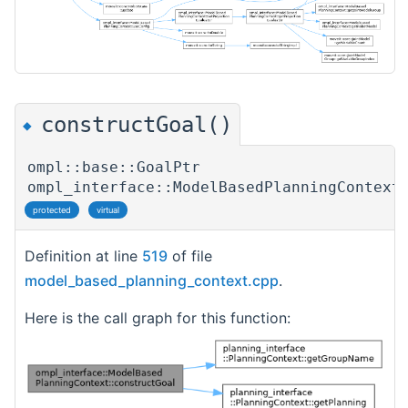
constructGoal()
◆
ompl::base::GoalPtr
ompl_interface::ModelBasedPlanningContext
protected
virtual
Definition at line
519
of file
model_based_planning_context.cpp
.
Here is the call graph for this function: