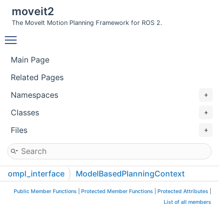
moveit2
The MoveIt Motion Planning Framework for ROS 2.
Toggle main menu visibility
Main Page
Related Pages
Namespaces
Classes
Files
ompl_interface
ModelBasedPlanningContext
Public Member Functions
|
Protected Member Functions
|
Protected Attributes
|
List of all members