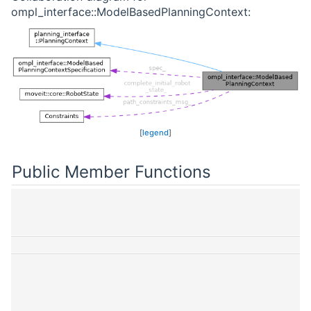
ompl_interface::ModelBasedPlanningContext:
[
legend
]
Public Member Functions