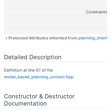
ConstraintsL
Protected Attributes inherited from
planning_interfa
Detailed Description
Definition at line
87
of file
model_based_planning_context.hpp
.
Constructor & Destructor
Documentation