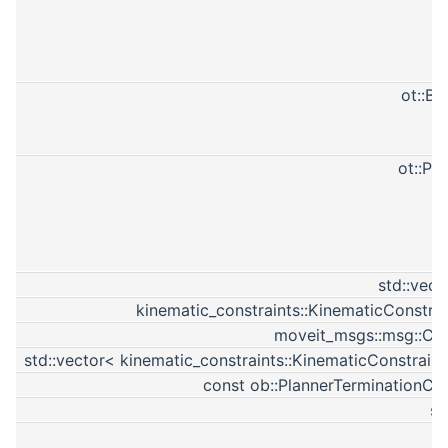
ot::B
ot::Pa
std::vect
kinematic_constraints::KinematicConstra
moveit_msgs::msg::Con
std::vector< kinematic_constraints::KinematicConstrain
const ob::PlannerTerminationCo
st