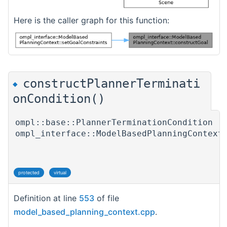
Here is the caller graph for this function:
constructPlannerTerminati
◆
onCondition()
ompl::base::PlannerTerminationCondition
ompl_interface::ModelBasedPlanningContext
protected
virtual
Definition at line
553
of file
model_based_planning_context.cpp
.