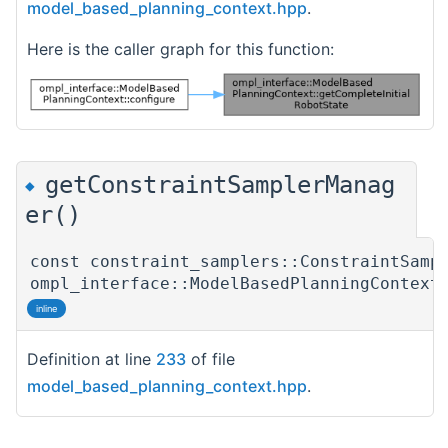
model_based_planning_context.hpp
.
Here is the caller graph for this function:
getConstraintSamplerManag
◆
er()
const constraint_samplers::ConstraintSamp
ompl_interface::ModelBasedPlanningContext
inline
Definition at line
233
of file
model_based_planning_context.hpp
.