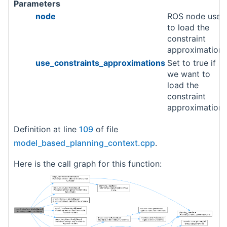
Parameters
node
ROS node used
to load the
constraint
approximations
use_constraints_approximations
Set to true if
we want to
load the
constraint
approximation.
Definition at line
109
of file
model_based_planning_context.cpp
.
Here is the call graph for this function: