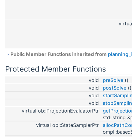
virtual
Public Member Functions inherited from
planning_in
Protected Member Functions
void
preSolve
()
void
postSolve
()
void
startSampling
void
stopSampling
virtual ob::ProjectionEvaluatorPtr
getProjectionE
std::string &pe
virtual ob::StateSamplerPtr
allocPathCons
ompl::base::St