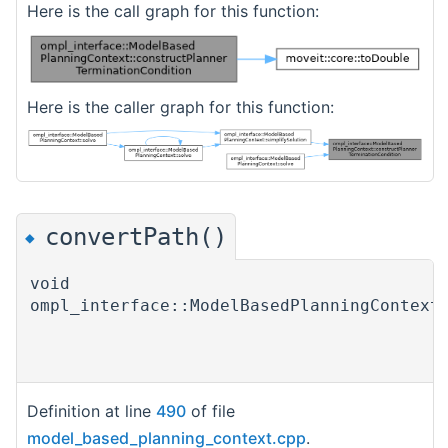
Here is the call graph for this function:
Here is the caller graph for this function:
convertPath()
◆
void
ompl_interface::ModelBasedPlanningContext
Definition at line
490
of file
model_based_planning_context.cpp
.