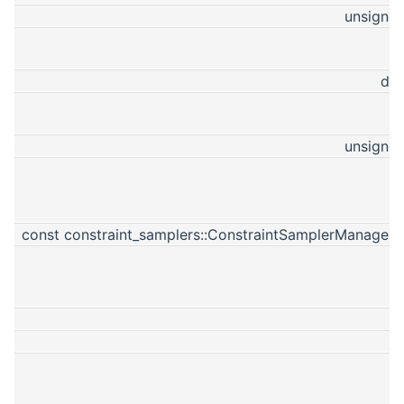
unsigned
do
unsigned
const constraint_samplers::ConstraintSamplerManagerP