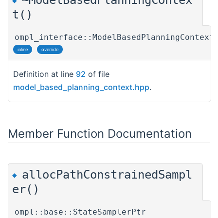
◆
t()
ompl_interface::ModelBasedPlanningContext
inline
override
Definition at line
92
of file
model_based_planning_context.hpp
.
Member Function Documentation
allocPathConstrainedSampl
◆
er()
ompl::base::StateSamplerPtr