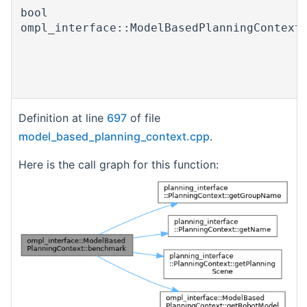
bool
ompl_interface::ModelBasedPlanningContext
Definition at line
697
of file
model_based_planning_context.cpp
.
Here is the call graph for this function: