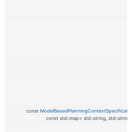
const
ModelBasedPlanningContextSpecificati
const std::map< std::string, std::strin