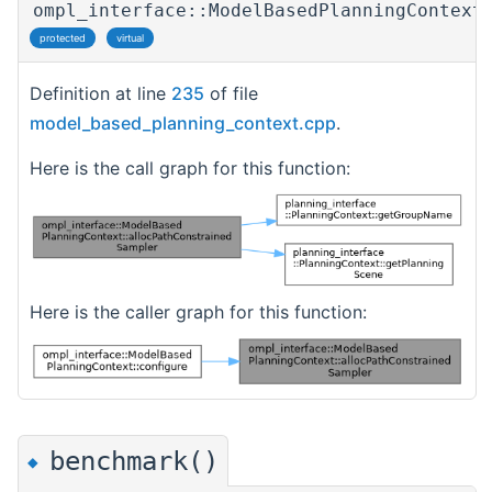
ompl_interface::ModelBasedPlanningContext
protected
virtual
Definition at line
235
of file
model_based_planning_context.cpp
.
Here is the call graph for this function:
Here is the caller graph for this function:
benchmark()
◆