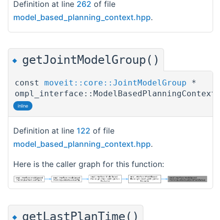
Definition at line
262
of file
model_based_planning_context.hpp
.
getJointModelGroup()
◆
const
moveit::core::JointModelGroup
*
ompl_interface::ModelBasedPlanningContext
inline
Definition at line
122
of file
model_based_planning_context.hpp
.
Here is the caller graph for this function:
getLastPlanTime()
◆