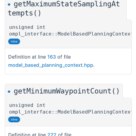
getMaximumStateSamplingAt
◆
tempts()
unsigned int
ompl_interface::ModelBasedPlanningContext
inline
Definition at line
163
of file
model_based_planning_context.hpp
.
getMinimumWaypointCount()
◆
unsigned int
ompl_interface::ModelBasedPlanningContext
inline
Definition at line
222
of file