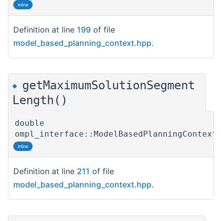
inline
Definition at line
199
of file
model_based_planning_context.hpp
.
getMaximumSolutionSegment
◆
Length()
double
ompl_interface::ModelBasedPlanningContext
inline
Definition at line
211
of file
model_based_planning_context.hpp
.