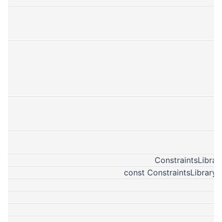
ConstraintsLibrar
const ConstraintsLibraryP