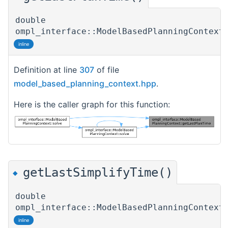
double
ompl_interface::ModelBasedPlanningContext
inline
Definition at line
307
of file
model_based_planning_context.hpp
.
Here is the caller graph for this function:
getLastSimplifyTime()
◆
double
ompl_interface::ModelBasedPlanningContext
inline