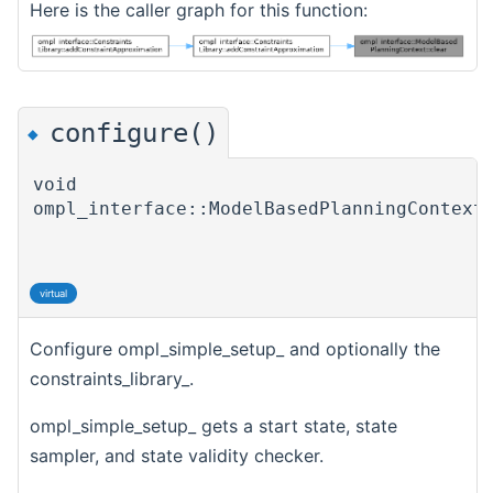
Here is the caller graph for this function:
configure()
◆
void
ompl_interface::ModelBasedPlanningContext
virtual
Configure ompl_simple_setup_ and optionally the
constraints_library_.
ompl_simple_setup_ gets a start state, state
sampler, and state validity checker.