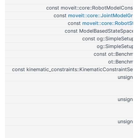
const moveit::core::RobotModelConstP
const
moveit::core::JointModelGro
const
moveit::core::RobotSta
const ModelBasedStateSpaceP
const og::SimpleSetupP
og::SimpleSetupP
const ot::Benchma
ot::Benchma
const kinematic_constraints::KinematicConstraintSetP
unsigned
unsigned
unsigned