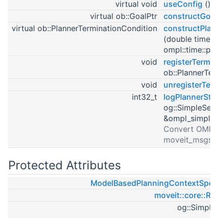
virtual void
useConfig
()
virtual ob::GoalPtr
constructGoal
virtual ob::PlannerTerminationCondition
constructPlan
(double timeou
ompl::time::poi
void
registerTermi
ob::PlannerTer
void
unregisterTer
int32_t
logPlannerSta
og::SimpleSet
&ompl_simple_
Convert OMPL 
moveit_msgs::
Protected Attributes
ModelBasedPlanningContextSpeci
moveit::core::Ro
og::Simple