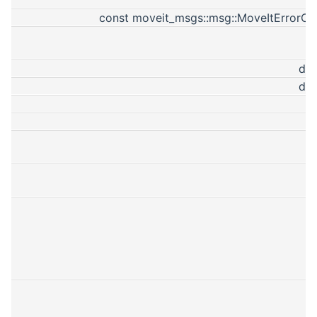
const moveit_msgs::msg::MoveItErrorC
do
do