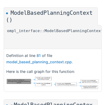
ModelBasedPlanningContext
◆
()
ompl_interface::ModelBasedPlanningContext
Definition at line
81
of file
model_based_planning_context.cpp
.
Here is the call graph for this function:
~ModelBasedPlanningContex