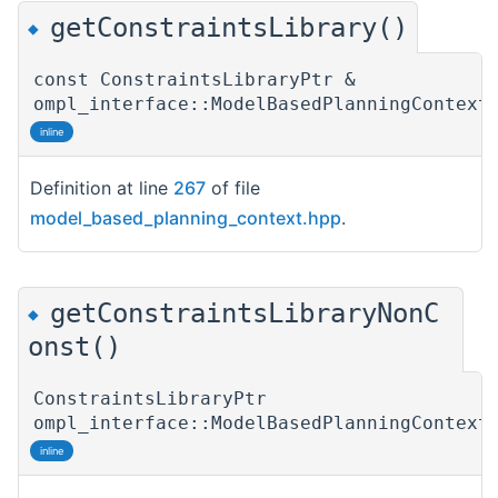
getConstraintsLibrary()
◆
const ConstraintsLibraryPtr &
ompl_interface::ModelBasedPlanningContext
inline
Definition at line
267
of file
model_based_planning_context.hpp
.
getConstraintsLibraryNonC
◆
onst()
ConstraintsLibraryPtr
ompl_interface::ModelBasedPlanningContext
inline