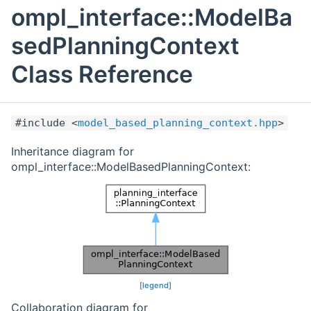
ompl_interface::ModelBa
sedPlanningContext
Class Reference
#include <
model_based_planning_context.hpp
>
Inheritance diagram for
ompl_interface::ModelBasedPlanningContext:
[
legend
]
Collaboration diagram for