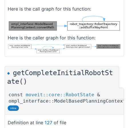
Here is the call graph for this function:
Here is the caller graph for this function:
getCompleteInitialRobotSt
◆
ate()
const
moveit::core::RobotState
&
ompl_interface::ModelBasedPlanningContext
inline
Definition at line
127
of file