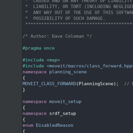
   29
 *  CAUSED AND ON ANY THEORY OF LIABILITY
   30
 *  LIABILITY, OR TORT (INCLUDING NEGLIGE
   31
 *  ANY WAY OUT OF THE USE OF THIS SOFTWA
   32
 *  POSSIBILITY OF SUCH DAMAGE.
   33
 ****************************************
   34
   35
/* Author: Dave Coleman */
   36
   37
#pragma once
   38
   39
#include <map>
   40
#include <
moveit/macros/class_forward.hpp
   41
namespace 
planning_scene
   42
{
   43
MOVEIT_CLASS_FORWARD
(PlanningScene);  
// 
   44
}
   45
   46
namespace 
moveit_setup
   47
{
   48
namespace 
srdf_setup
   49
{
   54
enum
DisabledReason
   55
{