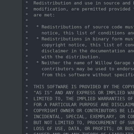
    7
 *  Redistribution and use in source and 
    8
 *  modification, are permitted provided 
    9
 *  are met:
   10
 *
   11
 *   * Redistributions of source code mus
   12
 *     notice, this list of conditions an
   13
 *   * Redistributions in binary form mus
   14
 *     copyright notice, this list of con
   15
 *     disclaimer in the documentation an
   16
 *     with the distribution.
   17
 *   * Neither the name of Willow Garage 
   18
 *     contributors may be used to endors
   19
 *     from this software without specifi
   20
 *
   21
 *  THIS SOFTWARE IS PROVIDED BY THE COPY
   22
 *  "AS IS" AND ANY EXPRESS OR IMPLIED WA
   23
 *  LIMITED TO, THE IMPLIED WARRANTIES OF
   24
 *  FOR A PARTICULAR PURPOSE ARE DISCLAIM
   25
 *  COPYRIGHT OWNER OR CONTRIBUTORS BE LI
   26
 *  INCIDENTAL, SPECIAL, EXEMPLARY, OR CO
   27
 *  BUT NOT LIMITED TO, PROCUREMENT OF SU
   28
 *  LOSS OF USE, DATA, OR PROFITS; OR BUS