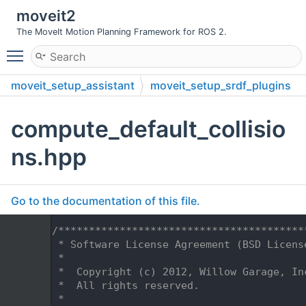
moveit2
The MoveIt Motion Planning Framework for ROS 2.
Toggle main menu visibility
moveit_setup_assistant
moveit_setup_srdf_plugins
include
moveit_setup_srdf_plugins
compute_default_collisio
ns.hpp
Go to the documentation of this file.
    1
/****************************************
    2
 * Software License Agreement (BSD Licens
    3
 *
    4
 *  Copyright (c) 2012, Willow Garage, In
    5
 *  All rights reserved.
    6
 *