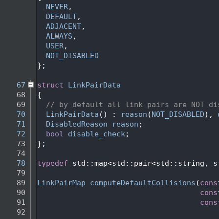
   56
NEVER
,
   57
DEFAULT
,
   58
ADJACENT
,
   59
ALWAYS
,
   60
USER
,
   61
NOT_DISABLED
   62
};
   63
   67
struct 
LinkPairData
   68
{
   69
// by default all link pairs are NOT di
   70
LinkPairData
() : 
reason
(
NOT_DISABLED
), 
   71
DisabledReason
reason
;
   72
bool
disable_check
;
   73
};
   74
   78
typedef
 std::map<std::pair<std::string, s
   79
   89
LinkPairMap
computeDefaultCollisions
(
cons
   90
cons
   91
cons
   92