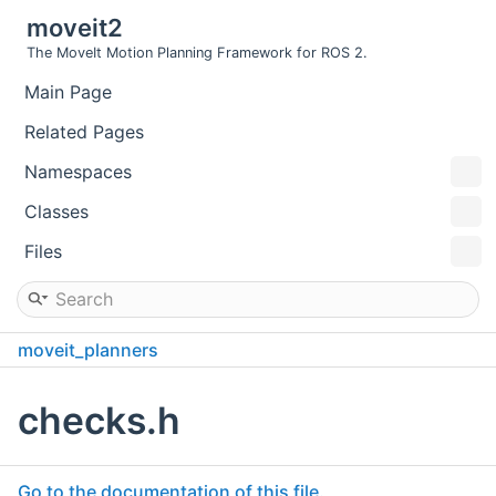
moveit2
The MoveIt Motion Planning Framework for ROS 2.
Main Page
Related Pages
Namespaces
Classes
Files
moveit_planners
pilz_industrial_motion_planner_testutils
include
checks.h
pilz_industrial_motion_planner_testutils
Go to the documentation of this file.