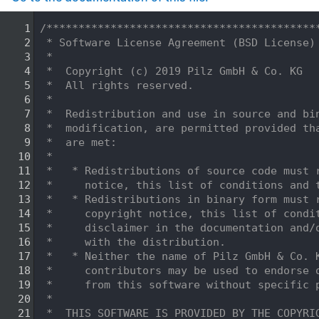
    1
/******************************************
    2
 * Software License Agreement (BSD License)
    3
 *
    4
 *  Copyright (c) 2019 Pilz GmbH & Co. KG
    5
 *  All rights reserved.
    6
 *
    7
 *  Redistribution and use in source and bi
    8
 *  modification, are permitted provided th
    9
 *  are met:
   10
 *
   11
 *   * Redistributions of source code must 
   12
 *     notice, this list of conditions and 
   13
 *   * Redistributions in binary form must 
   14
 *     copyright notice, this list of condi
   15
 *     disclaimer in the documentation and/
   16
 *     with the distribution.
   17
 *   * Neither the name of Pilz GmbH & Co. 
   18
 *     contributors may be used to endorse 
   19
 *     from this software without specific 
   20
 *
   21
 *  THIS SOFTWARE IS PROVIDED BY THE COPYRI