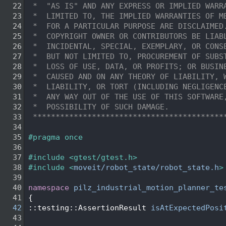
   22
 *  "AS IS" AND ANY EXPRESS OR IMPLIED WARR
   23
 *  LIMITED TO, THE IMPLIED WARRANTIES OF M
   24
 *  FOR A PARTICULAR PURPOSE ARE DISCLAIMED
   25
 *  COPYRIGHT OWNER OR CONTRIBUTORS BE LIAB
   26
 *  INCIDENTAL, SPECIAL, EXEMPLARY, OR CONS
   27
 *  BUT NOT LIMITED TO, PROCUREMENT OF SUBS
   28
 *  LOSS OF USE, DATA, OR PROFITS; OR BUSIN
   29
 *  CAUSED AND ON ANY THEORY OF LIABILITY, 
   30
 *  LIABILITY, OR TORT (INCLUDING NEGLIGENC
   31
 *  ANY WAY OUT OF THE USE OF THIS SOFTWARE
   32
 *  POSSIBILITY OF SUCH DAMAGE.
   33
 ******************************************
   34
   35
#pragma once
   36
   37
#include <gtest/gtest.h>
   38
#include <
moveit/robot_state/robot_state.h
>
   39
   40
namespace 
pilz_industrial_motion_planner_te
   41
 {
   42
 ::testing::AssertionResult 
isAtExpectedPosi
   43