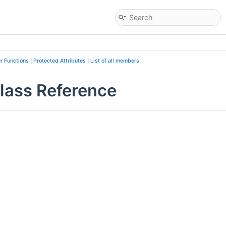
r Functions
|
Protected Attributes
|
List of all members
lass Reference