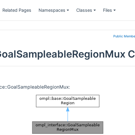
Related Pages
Namespaces
Classes
Files
Public Membe
:GoalSampleableRegionMux C
face::GoalSampleableRegionMux: