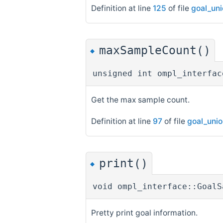
Definition at line
125
of file
goal_un
maxSampleCount()
◆
unsigned int ompl_interfac
Get the max sample count.
Definition at line
97
of file
goal_uni
print()
◆
void ompl_interface::GoalS
Pretty print goal information.