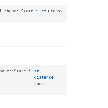
pl::base::State *
st
)
const
:base::State *
st
,
distance
const