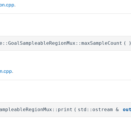
ion.cpp
.
e::GoalSampleableRegionMux::maxSampleCount
(
on.cpp
.
ampleableRegionMux::print
(
std::ostream &
ou