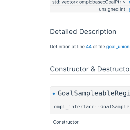
std::vector< ompl::base::GoalPtr >
unsigned int
Detailed Description
Definition at line
44
of file
goal_union
Constructor & Destruct
GoalSampleableReg
◆
ompl_interface::GoalSample
Constructor.