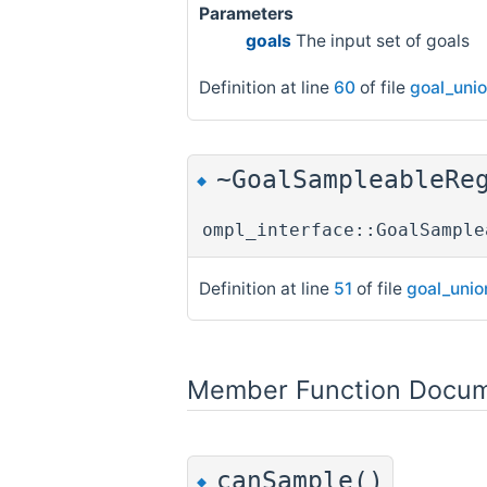
Parameters
goals
The input set of goals
Definition at line
60
of file
goal_uni
~GoalSampleableRe
◆
ompl_interface::GoalSample
Definition at line
51
of file
goal_unio
Member Function Docum
canSample()
◆