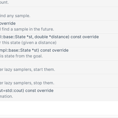
ount.
find any sample.
override
 find a sample in the future.
::base::State *st, double *distance) const override
or this state (given a distance)
pl::base::State *st) const override
is state from the goal.
r lazy samplers, start them.
er lazy samplers, stop them.
t=std::cout) const override
mation.