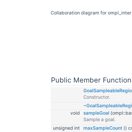
Collaboration diagram for ompl_int
Public Member Function
GoalSampleableRegi
Constructor.
~GoalSampleableReg
void
sampleGoal
(ompl::bas
Sample a goal.
unsigned int
maxSampleCount
() c