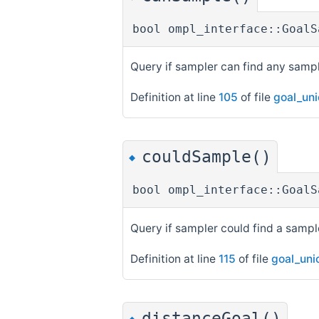
bool ompl_interface::GoalS
Query if sampler can find any sampl
Definition at line
105
of file
goal_un
couldSample()
◆
bool ompl_interface::GoalS
Query if sampler could find a sample
Definition at line
115
of file
goal_uni
distanceGoal()