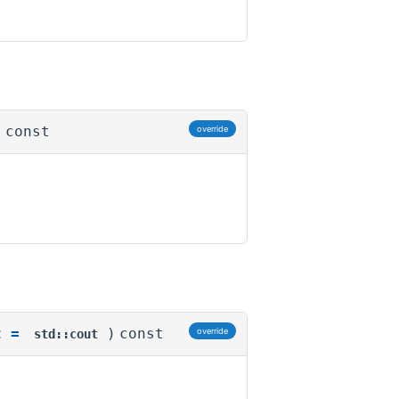
)
const
override
t
=
)
const
override
std::cout