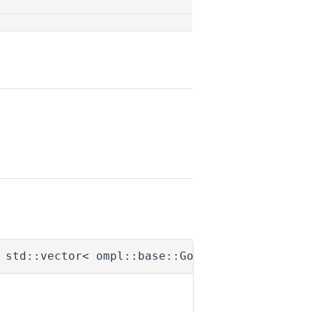
 std::vector< ompl::base::GoalPtr > &
goals
)