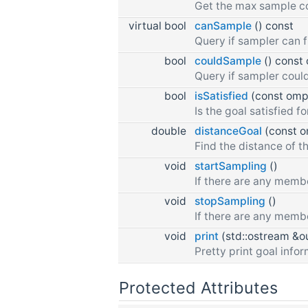
Get the max sample c
virtual bool
canSample
() const
Query if sampler can 
bool
couldSample
() const 
Query if sampler could
bool
isSatisfied
(const ompl
Is the goal satisfied f
double
distanceGoal
(const om
Find the distance of th
void
startSampling
()
If there are any membe
void
stopSampling
()
If there are any memb
void
print
(std::ostream &ou
Pretty print goal infor
Protected Attributes