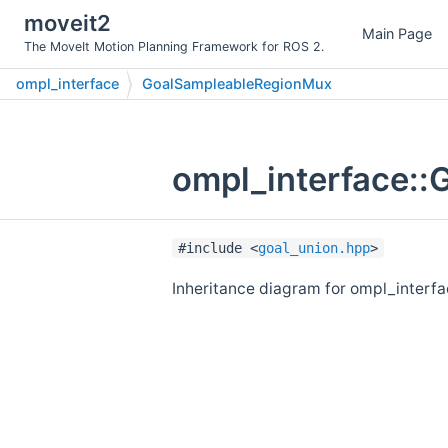
moveit2
Main Page
The MoveIt Motion Planning Framework for ROS 2.
ompl_interface
GoalSampleableRegionMux
ompl_interface:
#include <
goal_union.hpp
>
Inheritance diagram for ompl_inter