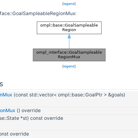
[
legend
]
erface::GoalSampleableRegionMux:
[
legend
]
s
onMux
(const std::vector< ompl::base::GoalPtr > &goals)
ionMux
() override
e::State *st) const override
onst override