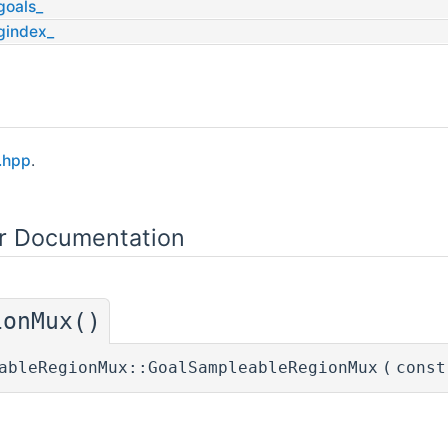
goals_
gindex_
.hpp
.
or Documentation
ionMux()
ableRegionMux::GoalSampleableRegionMux
(
const