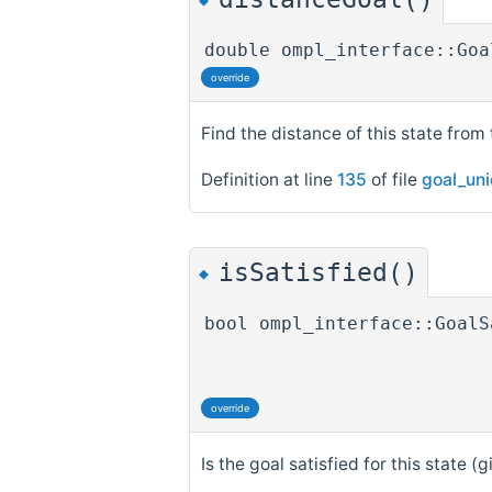
◆
double ompl_interface::Goa
override
Find the distance of this state from 
Definition at line
135
of file
goal_un
isSatisfied()
◆
bool ompl_interface::GoalS
override
Is the goal satisfied for this state (