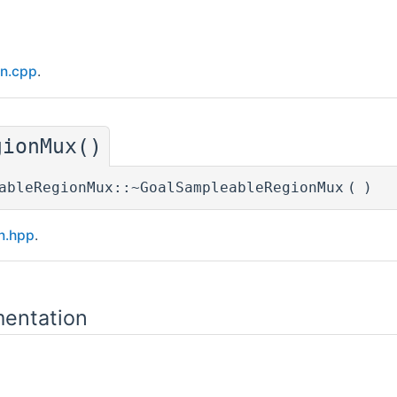
on.cpp
.
gionMux()
ableRegionMux::~GoalSampleableRegionMux
(
)
n.hpp
.
entation