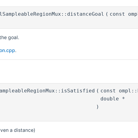
lSampleableRegionMux::distanceGoal
(
const om
the goal.
ion.cpp
.
ampleableRegionMux::isSatisfied
(
const ompl:
double *
)
given a distance)