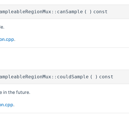
ampleableRegionMux::canSample
(
)
const
e.
ion.cpp
.
ampleableRegionMux::couldSample
(
)
const
 in the future.
on.cpp
.